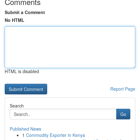
Comments
Submit a Comment
No HTML
HTML is disabled
Report Page
Search
Go
Published News
1
Commodity Exporter in Kenya