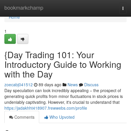
Home
bookmarkchamp
Togg
navi
Home
1
{Day Trading 101: Your
Introductory Guide to Working
with the Day
zoecabj041512
89 days ago
News
Discuss
Day speculation can look incredibly appealing – the prospect of
generating quick profits from minor fluctuations in stock prices is
undeniably captivating. However, it's crucial to understand that
https://jadakhht418907.frewwebs.com/profile
Comments
Who Upvoted