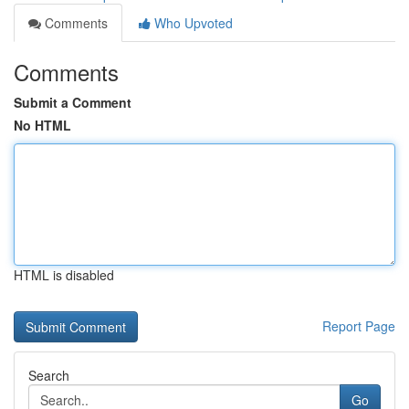
Comments
Who Upvoted
Comments
Submit a Comment
No HTML
HTML is disabled
Report Page
Search
Go