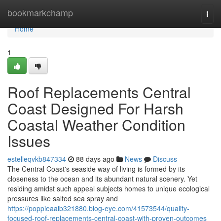
Home
bookmarkchamp
Togg
navi
Home
1
Roof Replacements Central
Coast Designed For Harsh
Coastal Weather Condition
Issues
estelleqvkb847334
88 days ago
News
Discuss
The Central Coast's seaside way of living is formed by its
closeness to the ocean and its abundant natural scenery. Yet
residing amidst such appeal subjects homes to unique ecological
pressures like salted sea spray and
https://poppieaaib321880.blog-eye.com/41573544/quality-
focused-roof-replacements-central-coast-with-proven-outcomes