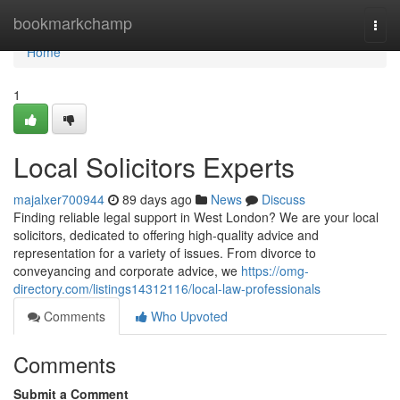
Home
bookmarkchamp
Togg
navi
Home
1
Local Solicitors Experts
majalxer700944
89 days ago
News
Discuss
Finding reliable legal support in West London? We are your local
solicitors, dedicated to offering high-quality advice and
representation for a variety of issues. From divorce to
conveyancing and corporate advice, we
https://omg-
directory.com/listings14312116/local-law-professionals
Comments
Who Upvoted
Comments
Submit a Comment