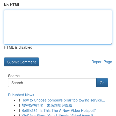
No HTML
HTML is disabled
Report Page
Search
Go
Published News
1
How to Choose pompeys pillar top towing service...
1
加密貨幣賭場：未來趨勢與風險
1
Betflix285: Is This The A New Video Hotspot?
1
iGetVapeStore: Your Ultimate Virtual Vape S...