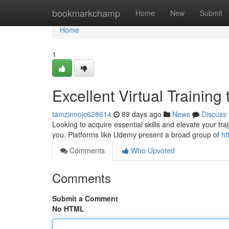
Home
bookmarkchamp
Home
New
Submit
Home
1
Excellent Virtual Training
tamzinnojc628614
89 days ago
News
Discuss
Looking to acquire essential skills and elevate your tr
you. Platforms like Udemy present a broad group of
ht
Comments
Who Upvoted
Comments
Submit a Comment
No HTML