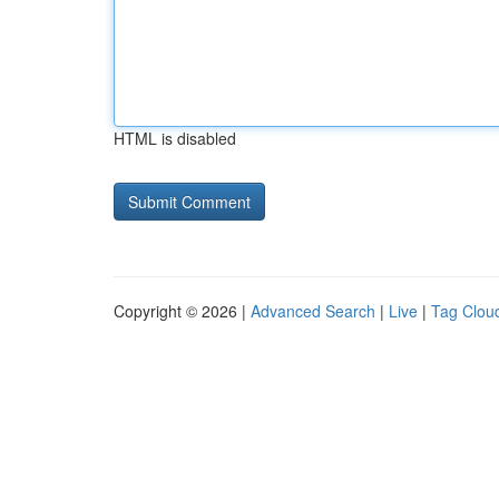
HTML is disabled
Copyright © 2026 |
Advanced Search
|
Live
|
Tag Clou