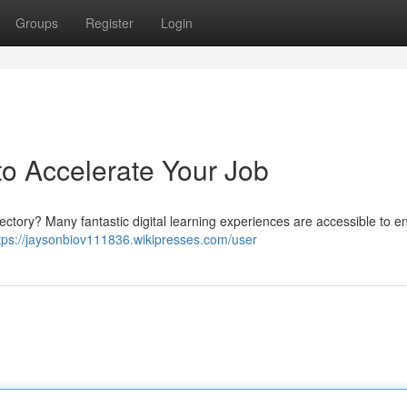
Groups
Register
Login
 to Accelerate Your Job
ajectory? Many fantastic digital learning experiences are accessible to e
tps://jaysonbiov111836.wikipresses.com/user