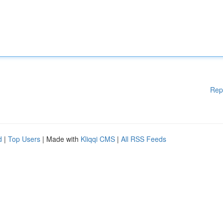
Rep
d
|
Top Users
| Made with
Kliqqi CMS
|
All RSS Feeds