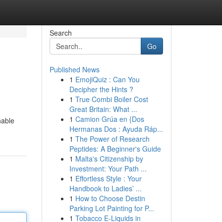
Search
Go
Published News
1
EmojiQuiz : Can You
Decipher the Hints ?
1
True Combi Boiler Cost
Great Britain: What ...
1
Camion Grúa en {Dos
nable
Hermanas Dos : Ayuda Ráp...
1
The Power of Research
Peptides: A Beginner's Guide
1
Malta's Citizenship by
Investment: Your Path ...
1
Effortless Style : Your
Handbook to Ladies’ ...
1
How to Choose Destin
Parking Lot Painting for P...
1
Tobacco E-Liquids in