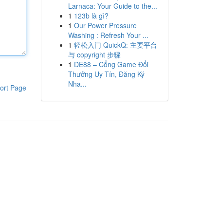
Larnaca: Your Guide to the...
1
123b là gì?
1
Our Power Pressure
Washing : Refresh Your ...
1
轻松入门 QuickQ: 主要平台
与 copyright 步骤
1
DE88 – Cổng Game Đổi
Thưởng Uy Tín, Đăng Ký
Nha...
ort Page