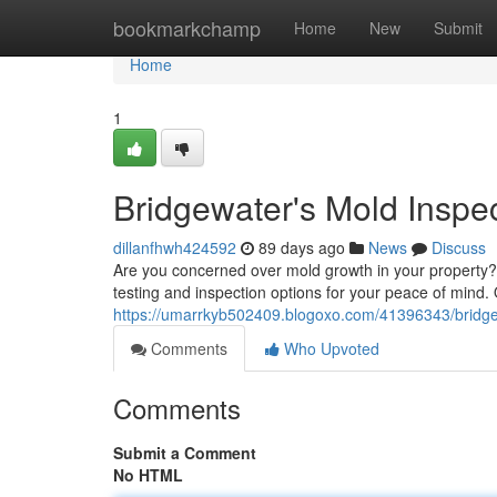
Home
bookmarkchamp
Home
New
Submit
Home
1
Bridgewater's Mold Inspe
dillanfhwh424592
89 days ago
News
Discuss
Are you concerned over mold growth in your property? 
testing and inspection options for your peace of mind
https://umarrkyb502409.blogoxo.com/41396343/bridgew
Comments
Who Upvoted
Comments
Submit a Comment
No HTML