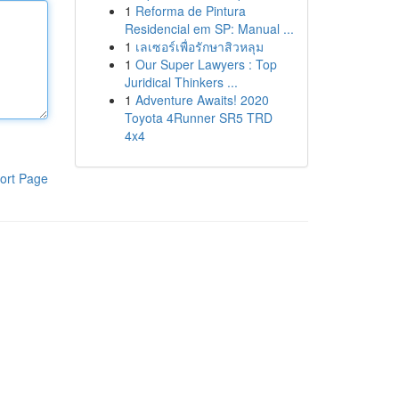
1
Reforma de Pintura
Residencial em SP: Manual ...
1
เลเซอร์เพื่อรักษาสิวหลุม
1
Our Super Lawyers : Top
Juridical Thinkers ...
1
Adventure Awaits! 2020
Toyota 4Runner SR5 TRD
4x4
ort Page