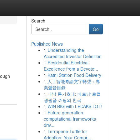
Search
Go
Published News
1
Understanding the
Accredited Investor Definition
1
Residential Electrical
Excellence from a Devote...
1
Katni Station Food Delivery
rough
1
人工智能粵語文字轉聲：專
業聲音目錄
1
다낭 돈키호테: 베트남 로컬
생필품 쇼핑의 천국
1
WIN BIG with LEDAKS LOT!
1
Future generation
computational frameworks
driv...
1
Terrapene Turtle for
Adoption: Your Compr...