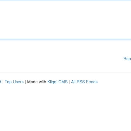
Rep
d
|
Top Users
| Made with
Kliqqi CMS
|
All RSS Feeds