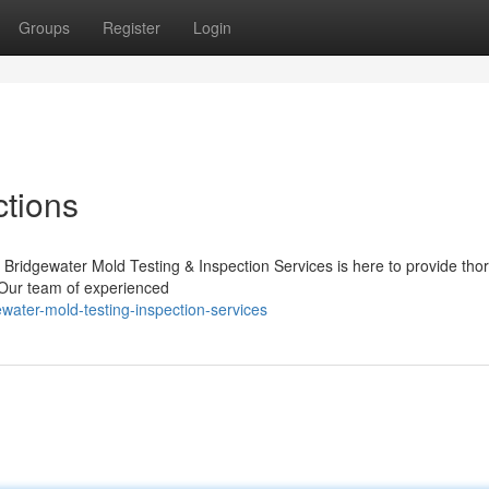
Groups
Register
Login
ctions
Bridgewater Mold Testing & Inspection Services is here to provide tho
. Our team of experienced
ater-mold-testing-inspection-services