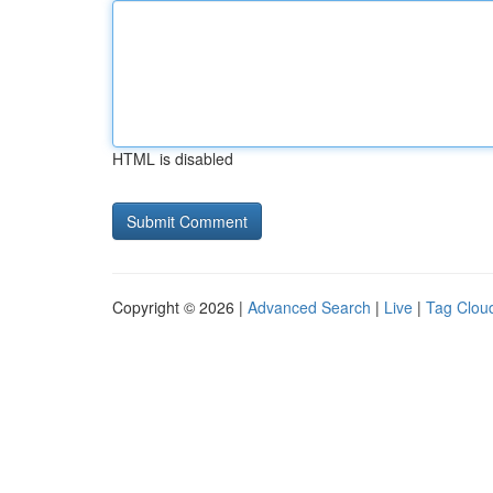
HTML is disabled
Copyright © 2026 |
Advanced Search
|
Live
|
Tag Clou