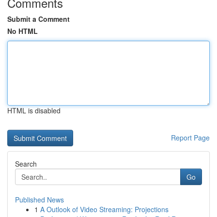
Comments
Submit a Comment
No HTML
HTML is disabled
Report Page
Search
Go
Published News
1
A Outlook of Video Streaming: Projections