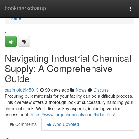
Home
bookmarkchamp
Togg
navi
Home
1
Navigating Industrial Chemical
Supply: A Comprehensive
Guide
qasimofet945019
90 days ago
News
Discuss
Procuring bulk materials for your facility can be a difficult process.
This overview offers a thorough look at successfully handling your
chemical stock. We'll discuss key aspects, including vendor
assessment,
https://www.forgechemicals.com/industries/
Comments
Who Upvoted