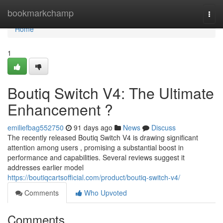
Home
bookmarkchamp
Togg
navi
Home
1
Boutiq Switch V4: The Ultimate
Enhancement ?
emiliefbag552750
91 days ago
News
Discuss
The recently released Boutiq Switch V4 is drawing significant
attention among users , promising a substantial boost in
performance and capabilities. Several reviews suggest it
addresses earlier model
https://boutiqcartsofficial.com/product/boutiq-switch-v4/
Comments
Who Upvoted
Comments