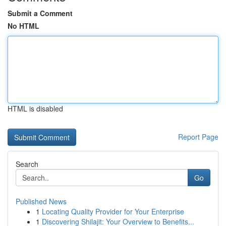
Submit a Comment
No HTML
HTML is disabled
Report Page
Search
Go
Published News
1
Locating Quality Provider for Your Enterprise
1
Discovering Shilajit: Your Overview to Benefits...