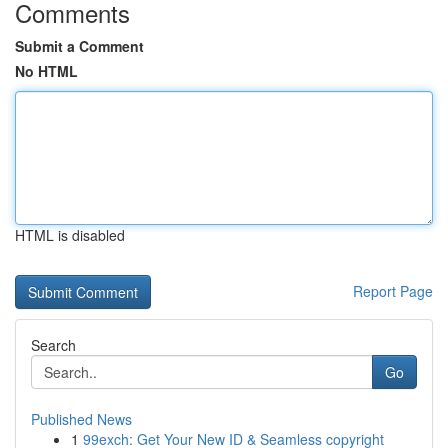
Comments
Submit a Comment
No HTML
HTML is disabled
Report Page
Search
Go
Published News
1
99exch: Get Your New ID & Seamless copyright