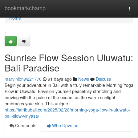
Home
bookmarkchamp
Togg
navi
Home
1
Sunrise Flow Session Uluwatu:
Bali Paradise
marvinlbnw221776
91 days ago
News
Discuss
Begin your adventure in Bali with a truly remarkable Morning Yoga
Flow in Uluwatu. Envision yourself peacefully stretching and
moving with the pulse of the ocean, as the warm sunlight
embraces your skin. This unique
https://latribubali.com/2025/02/28/morning-yoga-flow-in-uluwatu-
bali-slow-vinyasa/
Comments
Who Upvoted