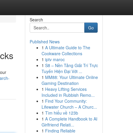
Search
Go
Published News
1
A Ultimate Guide to The
icks
Cookware Collections
1
iptv maroc
1
S8 – Nền Tảng Giải Trí Trực
Tuyến Hiện Đại Với ...
your
1
MM88: Your Ultimate Online
arch-
Gaming Destination
1
Heavy Lifting Services
Included in Rubbish Remo...
1
Find Your Community:
Lifewater Church – A Churc...
1
Tìm hiểu về 123b
1
A Complete Handbook to AI
Girlfriend Relati...
1
Finding Reliable