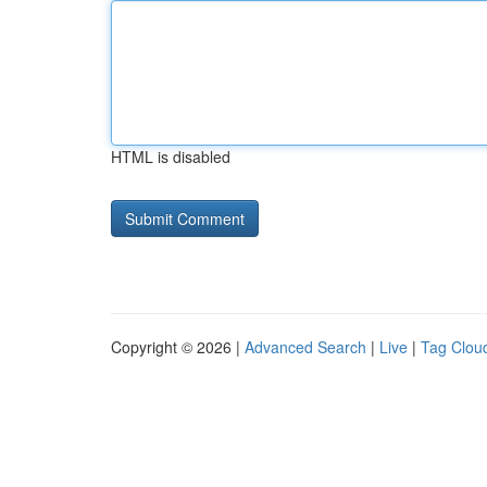
HTML is disabled
Copyright © 2026 |
Advanced Search
|
Live
|
Tag Clou