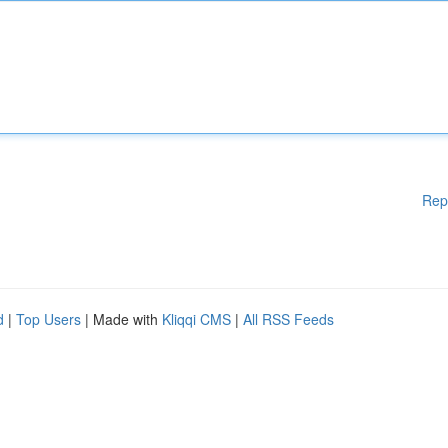
Rep
d
|
Top Users
| Made with
Kliqqi CMS
|
All RSS Feeds