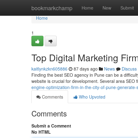
Home
bookmarkchamp
Home
New
Submit
Home
1
Top Digital Marketing Firm
kaitlynkzkn605886
87 days ago
News
Discuss
Finding the best SEO agency in Pune can be a difficulty
website is crucial for development. Several area SEO 
engine-optimization-firm-in-the-city-of-pune-generate-si
Comments
Who Upvoted
Comments
Submit a Comment
No HTML