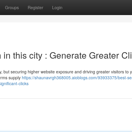
Groups
Register
Login
 in this city : Generate Greater Cl
, but securing higher website exposure and driving greater visitors to 
firms supply
https://shaunavrgh368005.aioblogs.com/93933375/best-se
gnificant-clicks