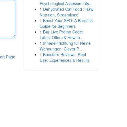
Psychological Assessments...
1
Dehydrated Cat Food : Raw
Nutrition, Streamlined
1
Boost Your SEO: A Backlink
Guide for Beginners
1
Baji Live Promo Code:
Latest Offers & How to ...
1
Inneneinrichtung für kleine
Wohnungen: Clever P...
1
Boostaro Reviews: Real
ort Page
User Experiences & Results