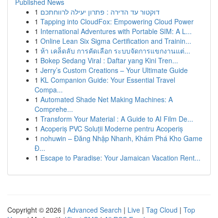
Published News
1
דוקטור עד הדירה : פתרון יעילה לרווחתכם
1
Tapping into CloudFox: Empowering Cloud Power
1
International Adventures with Portable SIM: A L...
1
Online Lean Six Sigma Certification and Trainin...
1
ห้า เคล็ดลับ การคัดเลือก ระบบจัดการแขกงานแต่...
1
Bokep Sedang Viral : Daftar yang Kini Tren...
1
Jerry’s Custom Creations – Your Ultimate Guide
1
KL Companion Guide: Your Essential Travel
Compa...
1
Automated Shade Net Making Machines: A
Comprehe...
1
Transform Your Material : A Guide to AI Film De...
1
Acoperiș PVC Soluții Moderne pentru Acoperiș
1
nohuwin – Đăng Nhập Nhanh, Khám Phá Kho Game
Đ...
1
Escape to Paradise: Your Jamaican Vacation Rent...
Copyright © 2026 |
Advanced Search
|
Live
|
Tag Cloud
|
Top