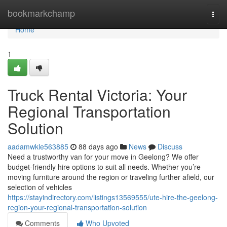
Home
bookmarkchamp
Togg
navi
Home
1
Truck Rental Victoria: Your
Regional Transportation
Solution
aadamwkle563885
88 days ago
News
Discuss
Need a trustworthy van for your move in Geelong? We offer
budget-friendly hire options to suit all needs. Whether you’re
moving furniture around the region or traveling further afield, our
selection of vehicles
https://stayindirectory.com/listings13569555/ute-hire-the-geelong-
region-your-regional-transportation-solution
Comments
Who Upvoted