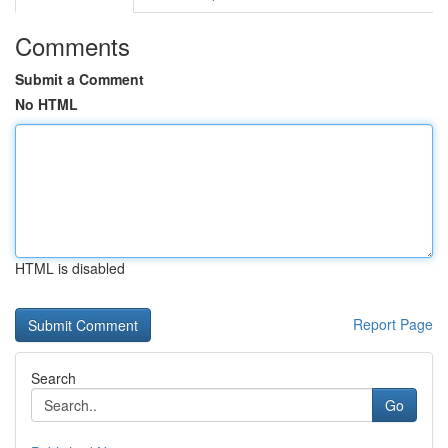
Comments
Submit a Comment
No HTML
HTML is disabled
Report Page
Search
Go