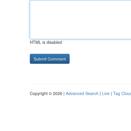
HTML is disabled
Copyright © 2026 |
Advanced Search
|
Live
|
Tag Clou