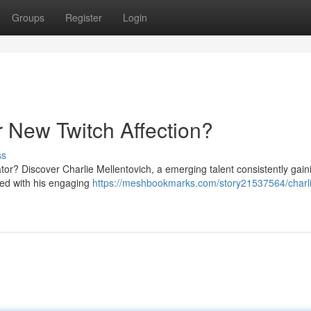
Groups
Register
Login
r New Twitch Affection?
ss
tor? Discover Charlie Mellentovich, a emerging talent consistently gain
ned with his engaging
https://meshbookmarks.com/story21537564/charl