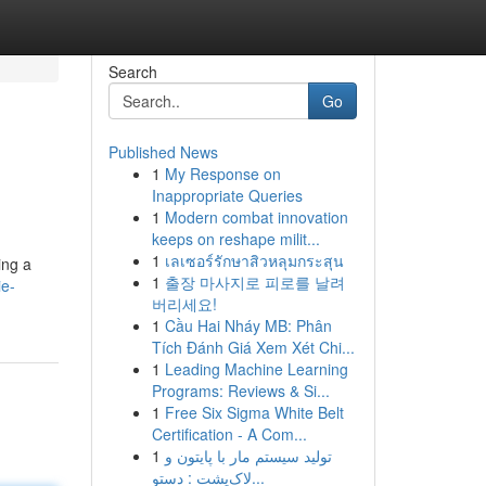
Search
Go
Published News
1
My Response on
Inappropriate Queries
1
Modern combat innovation
keeps on reshape milit...
1
เลเซอร์รักษาสิวหลุมกระสุน
ing a
1
출장 마사지로 피로를 날려
ie-
버리세요!
1
Cầu Hai Nháy MB: Phân
Tích Đánh Giá Xem Xét Chi...
1
Leading Machine Learning
Programs: Reviews & Si...
1
Free Six Sigma White Belt
Certification - A Com...
1
تولید سیستم مار با پایتون و
لاک‌پشت : دستو...