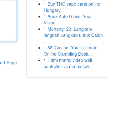
1
Buy THC vape carts online
Hungary
1
Apex Auto Glass: Your
Vision
1
Menang123: Langkah-
langkah Lengkap untuk Calon
...
1
88i Casino: Your Ultimate
Online Gambling Desti...
1
Hdmi matrix video wall
ort Page
controller vs matrix swi...