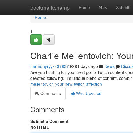
Home
bookmarkchamp
Home
New
Submit
Home
1
Charlie Mellentovich: You
harmonyryyz437937
91 days ago
News
Discu
Are you hunting for your next go-to Twitch content crea
devoted following. His unique blend of content, combi
mellentovich-your-new-twitch-affection
Comments
Who Upvoted
Comments
Submit a Comment
No HTML