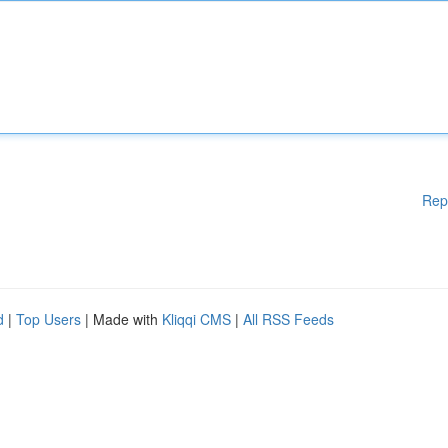
Rep
d
|
Top Users
| Made with
Kliqqi CMS
|
All RSS Feeds