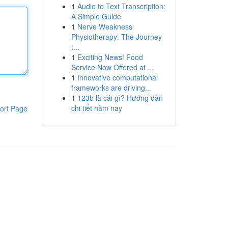
1
Audio to Text Transcription:
A Simple Guide
1
Nerve Weakness
Physiotherapy: The Journey
t...
1
Exciting News! Food
Service Now Offered at ...
1
Innovative computational
frameworks are driving...
1
123b là cái gì? Hướng dẫn
chi tiết năm nay
ort Page