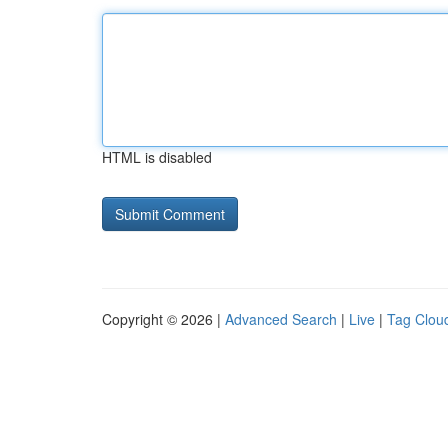
HTML is disabled
Copyright © 2026 |
Advanced Search
|
Live
|
Tag Clou