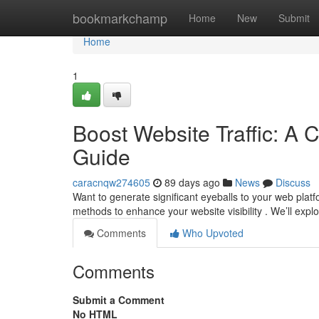
Home
bookmarkchamp
Home
New
Submit
Home
1
Boost Website Traffic: A 
Guide
caracnqw274605
89 days ago
News
Discuss
Want to generate significant eyeballs to your web plat
methods to enhance your website visibility . We’ll exp
Comments
Who Upvoted
Comments
Submit a Comment
No HTML