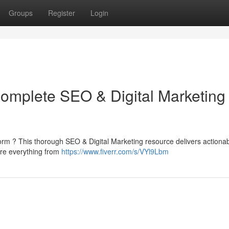
Groups
Register
Login
Complete SEO & Digital Marketing
form ? This thorough SEO & Digital Marketing resource delivers actiona
lore everything from
https://www.fiverr.com/s/VYl9Lbm