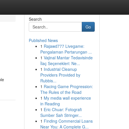
Search
Go
Published News
1
Rajawd777 Livegame:
Pengalaman Pertarungan ...
1
Vajinal Mantar Tedavisinde
İlaç Seçenekleri: Ne...
1
Industrial Cleanup
Providers Provided by
ble
Rubbis...
1
Racing Game Progression:
The Rules of the Road
1
My media wall experience
in Reading
1
Eric Chuar: Fotografi
Sumber Sah Stringer...
1
Finding Commercial Loans
Near You: A Complete G...