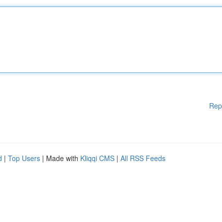
Rep
d
|
Top Users
| Made with
Kliqqi CMS
|
All RSS Feeds