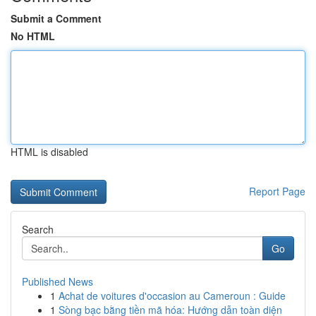
Submit a Comment
No HTML
HTML is disabled
Report Page
Search
Go
Published News
1
Achat de voitures d'occasion au Cameroun : Guide
1
Sòng bạc bằng tiền mã hóa: Hướng dẫn toàn diện