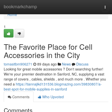
Home
bookmarkchamp
Togg
navi
Home
1
The Favorite Place for Cell
Accessories in the City
tomasitbm906271
89 days ago
News
Discuss
Looking for great mobile accessories ? Don't searching further!
We're your premier destination in Sanford, NC, supplying a vast
range of covers , cables, shields , and much more . Whether you
need a
https://tiannajikd131536.blogmazing.com/39830807/a-
best-spot-for-mobile-supplies-in-sanford
Comments
Who Upvoted
Comments