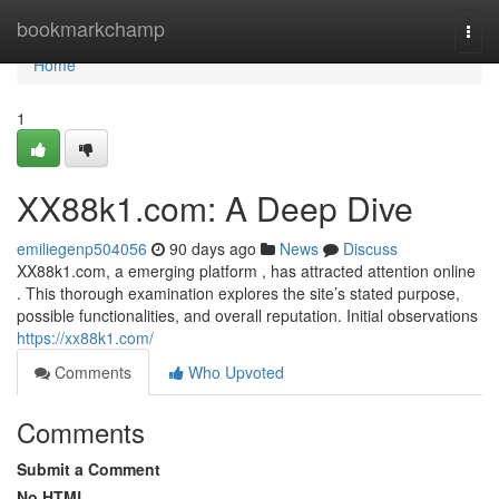
Home
bookmarkchamp
Togg
navi
Home
1
XX88k1.com: A Deep Dive
emiliegenp504056
90 days ago
News
Discuss
XX88k1.com, a emerging platform , has attracted attention online
. This thorough examination explores the site’s stated purpose,
possible functionalities, and overall reputation. Initial observations
https://xx88k1.com/
Comments
Who Upvoted
Comments
Submit a Comment
No HTML