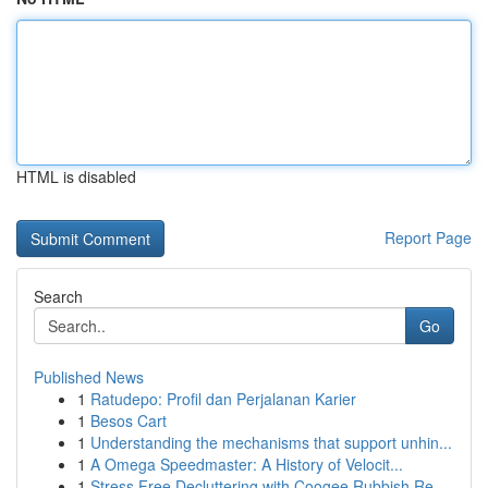
HTML is disabled
Report Page
Search
Go
Published News
1
Ratudepo: Profil dan Perjalanan Karier
1
Besos Cart
1
Understanding the mechanisms that support unhin...
1
A Omega Speedmaster: A History of Velocit...
1
Stress Free Decluttering with Coogee Rubbish Re...