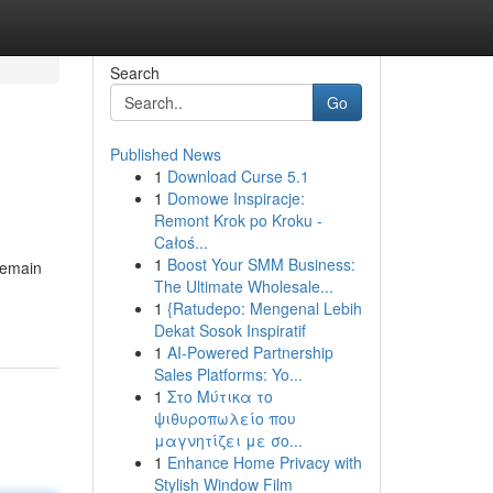
Search
Go
Published News
1
Download Curse 5.1
1
Domowe Inspiracje:
Remont Krok po Kroku -
Całoś...
1
Boost Your SMM Business:
remain
The Ultimate Wholesale...
1
{Ratudepo: Mengenal Lebih
Dekat Sosok Inspiratif
1
AI-Powered Partnership
Sales Platforms: Yo...
1
Στο Μύτικα το
ψιθυροπωλείο που
μαγνητίζει με σο...
1
Enhance Home Privacy with
Stylish Window Film