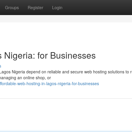
Groups
Register
Login
 Nigeria: for Businesses
s
 Lagos Nigeria depend on reliable and secure web hosting solutions to 
managing an online shop, or
ordable-web-hosting-in-lagos-nigeria-for-businesses