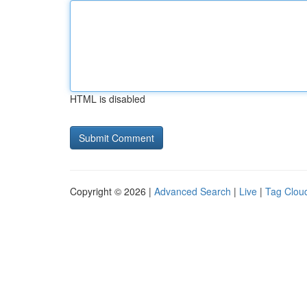
HTML is disabled
Copyright © 2026 |
Advanced Search
|
Live
|
Tag Clou