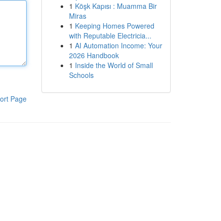
1
Köşk Kapısı : Muamma Bir
Miras
1
Keeping Homes Powered
with Reputable Electricia...
1
AI Automation Income: Your
2026 Handbook
1
Inside the World of Small
Schools
ort Page