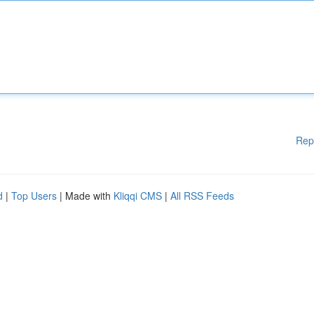
Rep
d
|
Top Users
| Made with
Kliqqi CMS
|
All RSS Feeds