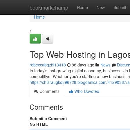
Home
bookmarkchamp
Home
New
Submit
Home
1
Top Web Hosting in Lagos
rebeccabqzi913418
88 days ago
News
Discus
In today's fast-growing digital economy, businesses in
competitive. Whether you're starting a new business, 
https://chiaraugko396728.blogdanica.com/41290367/aff
Comments
Who Upvoted
Comments
Submit a Comment
No HTML