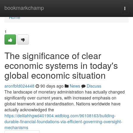
Home
bookmarkchamp
Togg
navi
Home
1
The significance of clear
economic systems in today's
global economic situation
aronfbfd024448
90 days ago
News
Discuss
The landscape of monetary administration has actually changed
significantly over current years, with increased emphasis on
global teamwork and standardisation. Nations worldwide have
actually acknowledged the
https://delilahhgwd401904.widblog.com/96108163/building-
durable-financial-foundations-via-efficient-governing-oversight-
mechanisms