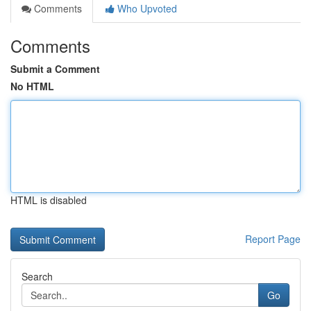
Comments
Who Upvoted
Comments
Submit a Comment
No HTML
HTML is disabled
Report Page
Search
Go