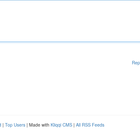
Rep
d
|
Top Users
| Made with
Kliqqi CMS
|
All RSS Feeds