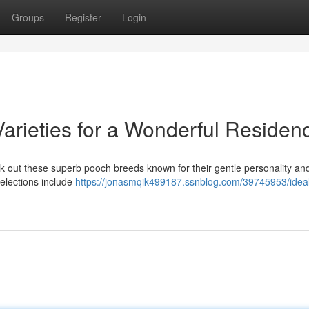
Groups
Register
Login
arieties for a Wonderful Residen
k out these superb pooch breeds known for their gentle personality an
selections include
https://jonasmqik499187.ssnblog.com/39745953/ideal