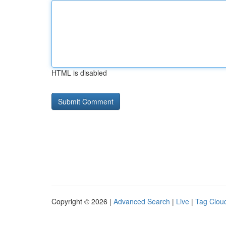
HTML is disabled
Copyright © 2026 |
Advanced Search
|
Live
|
Tag Clou