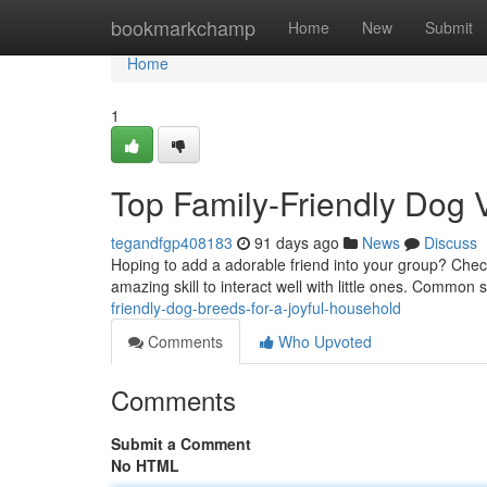
Home
bookmarkchamp
Home
New
Submit
Home
1
Top Family-Friendly Dog V
tegandfgp408183
91 days ago
News
Discuss
Hoping to add a adorable friend into your group? Chec
amazing skill to interact well with little ones. Common 
friendly-dog-breeds-for-a-joyful-household
Comments
Who Upvoted
Comments
Submit a Comment
No HTML