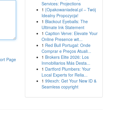
Services: Projections
1
{Opakowaniadeal.pl – Twój
Idealny Propozycja!
1
Blackout Eyeballs: The
Ultimate Ink Statement
1
Caption Verve: Elevate Your
Online Presence wit...
1
Red Bull Portugal: Onde
Comprar e Preços Atuali...
1
Brokers Elite 2026: Los
ort Page
Inmobiliarios Más Desta...
1
Dartford Plumbers: Your
Local Experts for Relia...
1
99exch: Get Your New ID &
Seamless copyright