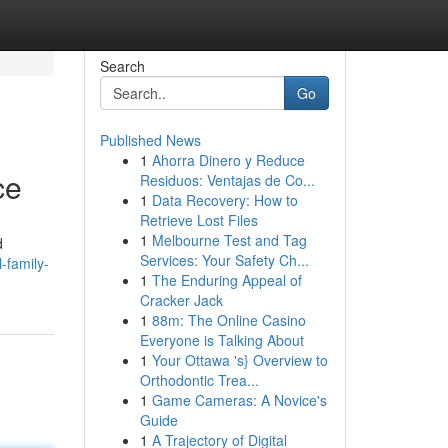
Search
Go
Published News
1
Ahorra Dinero y Reduce
ce
Residuos: Ventajas de Co...
1
Data Recovery: How to
Retrieve Lost Files
1
Melbourne Test and Tag
d
Services: Your Safety Ch...
-family-
1
The Enduring Appeal of
Cracker Jack
1
88m: The Online Casino
Everyone is Talking About
1
Your Ottawa 's} Overview to
Orthodontic Trea...
1
Game Cameras: A Novice's
Guide
1
A Trajectory of Digital