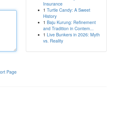
Insurance
1
Turtle Candy: A Sweet
History
1
Baju Kurung: Refinement
and Tradition in Contem...
1
Live Bunkers in 2026: Myth
vs. Reality
ort Page