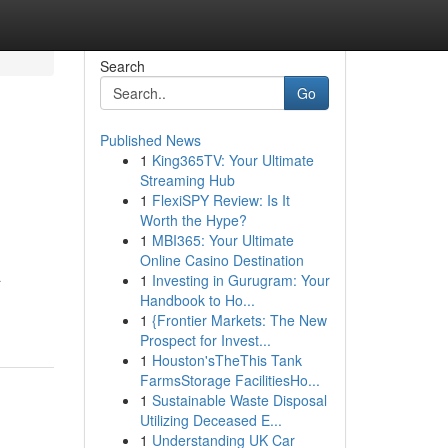
Search
Go
Published News
1
King365TV: Your Ultimate
Streaming Hub
1
FlexiSPY Review: Is It
Worth the Hype?
1
MBI365: Your Ultimate
Online Casino Destination
a
1
Investing in Gurugram: Your
Handbook to Ho...
1
{Frontier Markets: The New
Prospect for Invest...
1
Houston'sTheThis Tank
FarmsStorage FacilitiesHo...
1
Sustainable Waste Disposal
Utilizing Deceased E...
1
Understanding UK Car