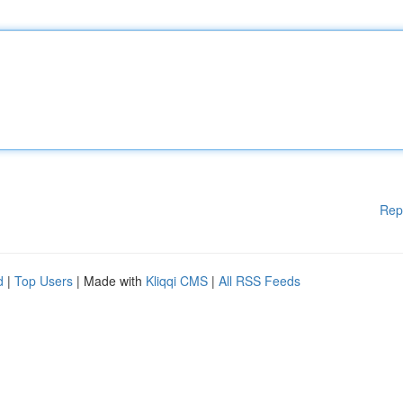
Rep
d
|
Top Users
| Made with
Kliqqi CMS
|
All RSS Feeds