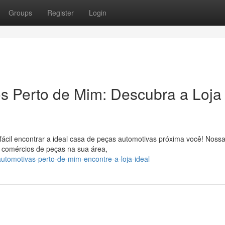
Groups
Register
Login
 Perto de Mim: Descubra a Loja
ácil encontrar a ideal casa de peças automotivas próxima você! Noss
r comércios de peças na sua área,
tomotivas-perto-de-mim-encontre-a-loja-ideal