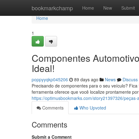
Home
bookmarkchamp
Home
New
Submit
Home
1
Componentes Automotivos
Ideal!
poppyyqkp045206
89 days ago
News
Discuss
Precisando de componentes para o seu veículo? Fica f
ferramenta oferece que você localize prontamente po
https://optimusbookmarks.com/story21397326/peças-au
Comments
Who Upvoted
Comments
Submit a Comment