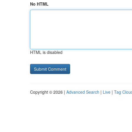
No HTML
HTML is disabled
Copyright © 2026 |
Advanced Search
|
Live
|
Tag Clou