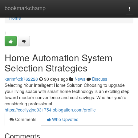
Home
bookmarkchamp
Togg
navi
Home
1
Home Automation System
Selection Strategies
karimfkck762228
90 days ago
News
Discuss
Selecting Your Intelligent Home Solution Choosing to upgrade
your living space with smart home technology is an exciting step
toward modern convenience and cost savings. Whether you're
considering professional
https://cecilyzjnd931754.oblogation.com/profile
Comments
Who Upvoted
Comments