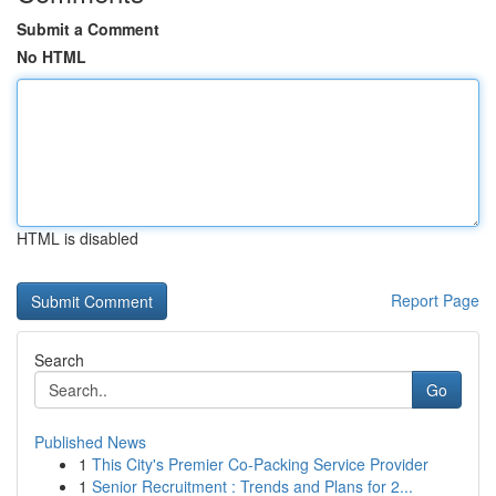
Submit a Comment
No HTML
HTML is disabled
Report Page
Search
Go
Published News
1
This City's Premier Co-Packing Service Provider
1
Senior Recruitment : Trends and Plans for 2...