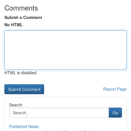
Comments
Submit a Comment
No HTML
HTML is disabled
Report Page
Search
Go
Published News