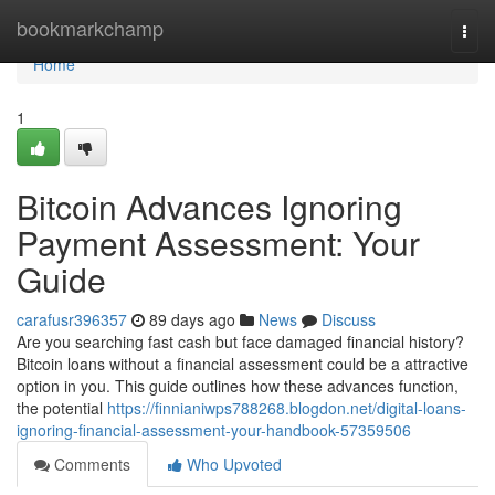
Home
bookmarkchamp
Togg
navi
Home
1
Bitcoin Advances Ignoring
Payment Assessment: Your
Guide
carafusr396357
89 days ago
News
Discuss
Are you searching fast cash but face damaged financial history?
Bitcoin loans without a financial assessment could be a attractive
option in you. This guide outlines how these advances function,
the potential
https://finnianiwps788268.blogdon.net/digital-loans-
ignoring-financial-assessment-your-handbook-57359506
Comments
Who Upvoted