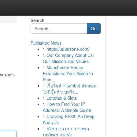
Search
Go
Published News
1
https://u888zone.com/
1
Our Company About Us:
Our Mission and Values
1
Manchester House
Extensions: Your Guide to
warrants
Plan...
1
เว็บไซต์ Hitwinbet ฝากถอน
ไม่มีขั้นต่ำ: บทวิจ...
1
Lottotax & Slots
1
How to Find Your IP
Address: A Simple Guide
1
Cracking EE88: An Deep
Analysis
1
חשפנית: המדריך המלא
לאישה מושלמת