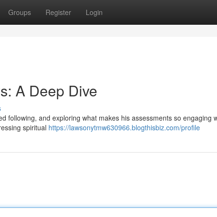
Groups
Register
Login
s: A Deep Dive
s
ed following, and exploring what makes his assessments so engaging 
essing spiritual
https://lawsonytmw630966.blogthisbiz.com/profile