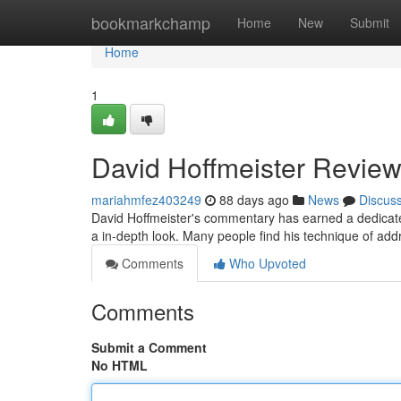
Home
bookmarkchamp
Home
New
Submit
Home
1
David Hoffmeister Review
mariahmfez403249
88 days ago
News
Discus
David Hoffmeister's commentary has earned a dedicat
a in-depth look. Many people find his technique of addr
Comments
Who Upvoted
Comments
Submit a Comment
No HTML