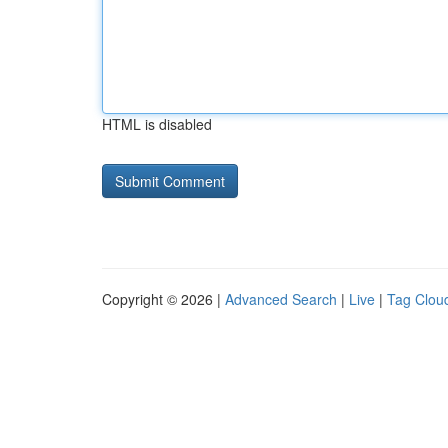
HTML is disabled
Copyright © 2026 |
Advanced Search
|
Live
|
Tag Clou