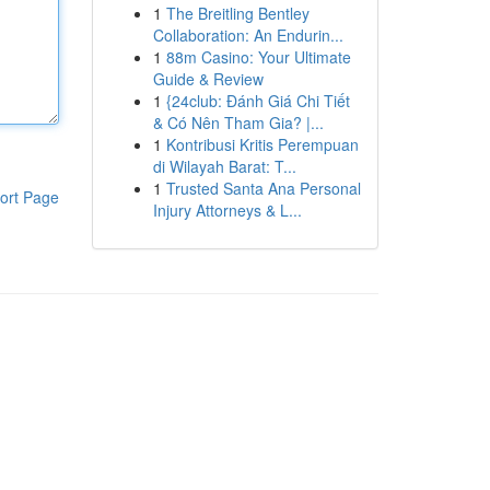
1
The Breitling Bentley
Collaboration: An Endurin...
1
88m Casino: Your Ultimate
Guide & Review
1
{24club: Đánh Giá Chi Tiết
& Có Nên Tham Gia? |...
1
Kontribusi Kritis Perempuan
di Wilayah Barat: T...
1
Trusted Santa Ana Personal
ort Page
Injury Attorneys & L...