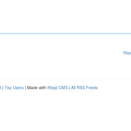
Rep
d
|
Top Users
| Made with
Kliqqi CMS
|
All RSS Feeds