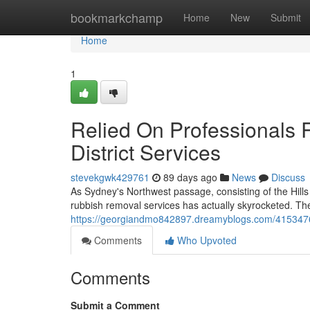
Home
bookmarkchamp
Home
New
Submit
Home
1
Relied On Professionals 
District Services
stevekgwk429761
89 days ago
News
Discuss
As Sydney's Northwest passage, consisting of the Hills 
rubbish removal services has actually skyrocketed. The
https://georgiandmo842897.dreamyblogs.com/41534764/t
Comments
Who Upvoted
Comments
Submit a Comment