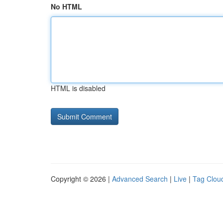
No HTML
HTML is disabled
Copyright © 2026 |
Advanced Search
|
Live
|
Tag Clou