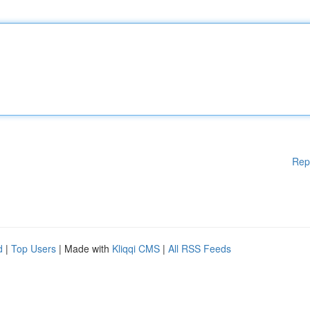
Rep
d
|
Top Users
| Made with
Kliqqi CMS
|
All RSS Feeds