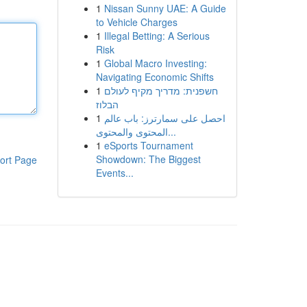
1
Nissan Sunny UAE: A Guide
to Vehicle Charges
1
Illegal Betting: A Serious
Risk
1
Global Macro Investing:
Navigating Economic Shifts
1
חשפנית: מדריך מקיף לעולם
הבלוז
1
احصل على سمارترز: باب عالم
المحتوى والمحتوى...
1
eSports Tournament
Showdown: The Biggest
ort Page
Events...