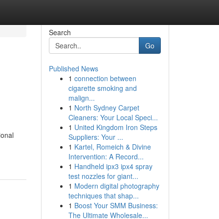
Search
Go
Published News
1
connection between
cigarette smoking and
malign...
1
North Sydney Carpet
Cleaners: Your Local Speci...
1
United Kingdom Iron Steps
ional
Suppliers: Your ...
1
Kartel, Romeich & Divine
Intervention: A Record...
1
Handheld ipx3 ipx4 spray
test nozzles for giant...
1
Modern digital photography
techniques that shap...
1
Boost Your SMM Business:
The Ultimate Wholesale...