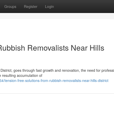
Groups
Register
Login
Rubbish Removalists Near Hills
District, goes through fast growth and renovation, the need for profess
 resulting accumulation of
ension-free-solutions-from-rubbish-removalists-near-hills-district