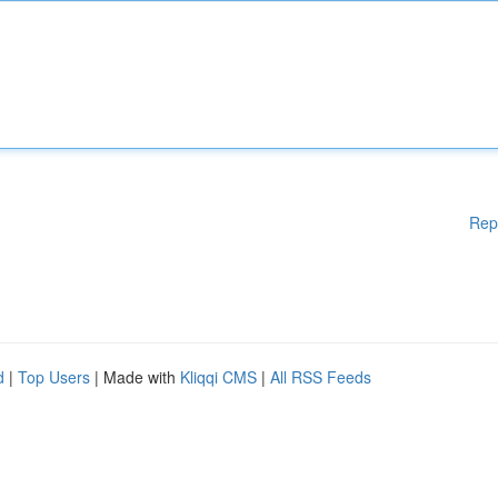
Rep
d
|
Top Users
| Made with
Kliqqi CMS
|
All RSS Feeds