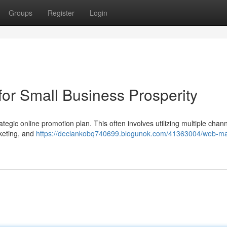
Groups
Register
Login
for Small Business Prosperity
trategic online promotion plan. This often involves utilizing multiple chan
rketing, and
https://declankobq740699.blogunok.com/41363004/web-ma