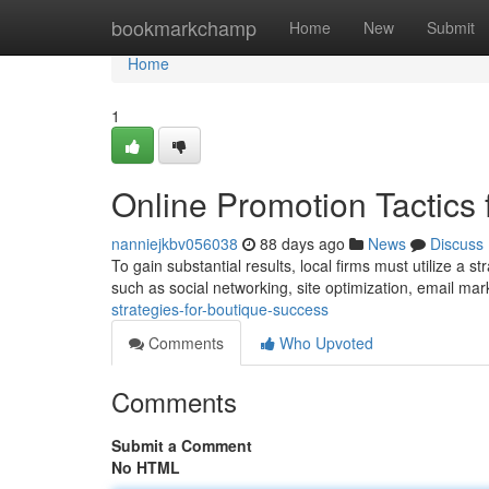
Home
bookmarkchamp
Home
New
Submit
Home
1
Online Promotion Tactics 
nanniejkbv056038
88 days ago
News
Discuss
To gain substantial results, local firms must utilize a s
such as social networking, site optimization, email ma
strategies-for-boutique-success
Comments
Who Upvoted
Comments
Submit a Comment
No HTML