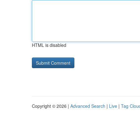
HTML is disabled
Copyright © 2026 |
Advanced Search
|
Live
|
Tag Clou