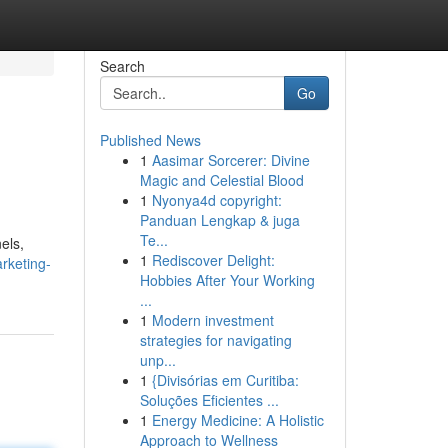
Search
Go
Published News
1
Aasimar Sorcerer: Divine
Magic and Celestial Blood
1
Nyonya4d copyright:
Panduan Lengkap & juga
Te...
nels,
1
Rediscover Delight:
rketing-
Hobbies After Your Working
...
1
Modern investment
strategies for navigating
unp...
1
{Divisórias em Curitiba:
Soluções Eficientes ...
1
Energy Medicine: A Holistic
Approach to Wellness