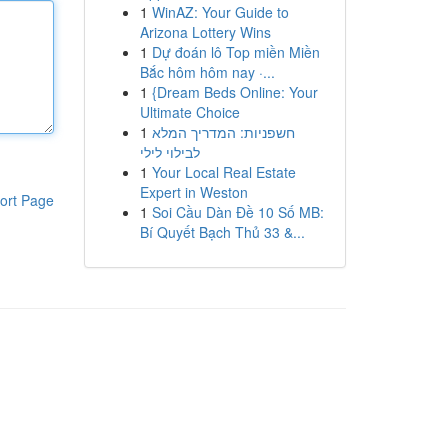
1
WinAZ: Your Guide to
Arizona Lottery Wins
1
Dự đoán lô Top miền Miền
Bắc hôm hôm nay ·...
1
{Dream Beds Online: Your
Ultimate Choice
1
חשפניות: המדריך המלא
לבילוי לילי
1
Your Local Real Estate
Expert in Weston
ort Page
1
Soi Cầu Dàn Đề 10 Số MB:
Bí Quyết Bạch Thủ 33 &...