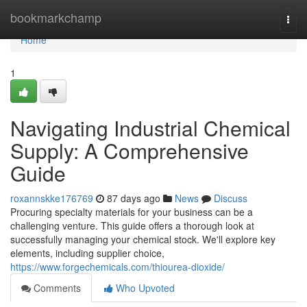
Home
bookmarkchamp
Togg
navi
Home
1
Navigating Industrial Chemical
Supply: A Comprehensive
Guide
roxannskke176769
87 days ago
News
Discuss
Procuring specialty materials for your business can be a
challenging venture. This guide offers a thorough look at
successfully managing your chemical stock. We'll explore key
elements, including supplier choice,
https://www.forgechemicals.com/thiourea-dioxide/
Comments
Who Upvoted