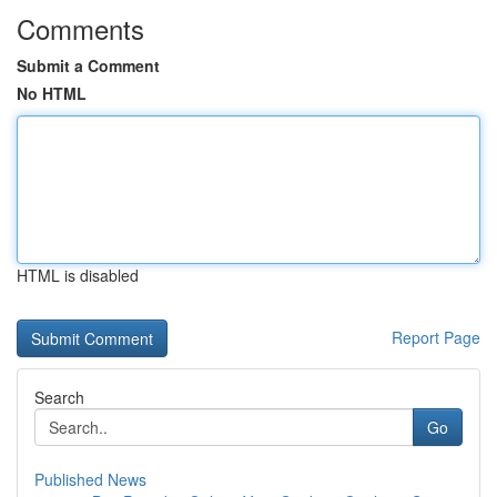
Comments
Submit a Comment
No HTML
HTML is disabled
Report Page
Search
Go
Published News