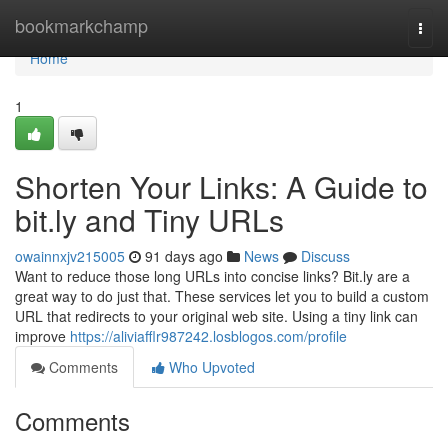
Home
bookmarkchamp
Togg
navi
Home
1
Shorten Your Links: A Guide to
bit.ly and Tiny URLs
owainnxjv215005
91 days ago
News
Discuss
Want to reduce those long URLs into concise links? Bit.ly are a
great way to do just that. These services let you to build a custom
URL that redirects to your original web site. Using a tiny link can
improve
https://aliviafflr987242.losblogos.com/profile
Comments
Who Upvoted
Comments