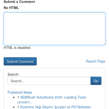
Submit a Comment
No HTML
HTML is disabled
Report Page
Search
Go
Published News
1
SEMRush Substitutes 2025: Leading Tools
concern...
1
Kızartma Yağı Seçimi: İpuçları ve Püf Noktaları