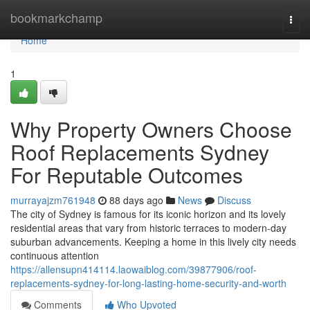
Home
bookmarkchamp
Togg
navi
Home
1
Why Property Owners Choose
Roof Replacements Sydney
For Reputable Outcomes
murrayajzm761948
88 days ago
News
Discuss
The city of Sydney is famous for its iconic horizon and its lovely
residential areas that vary from historic terraces to modern-day
suburban advancements. Keeping a home in this lively city needs
continuous attention
https://allensupn414114.laowaiblog.com/39877906/roof-
replacements-sydney-for-long-lasting-home-security-and-worth
Comments
Who Upvoted