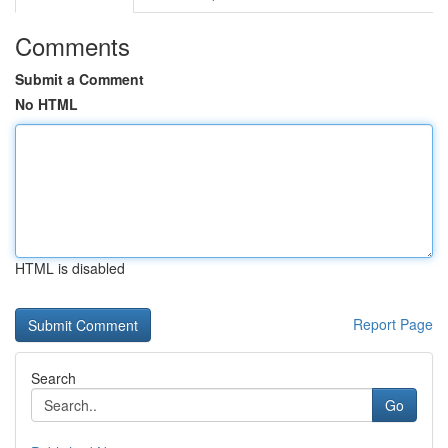
Comments
Submit a Comment
No HTML
HTML is disabled
Report Page
Search
Go