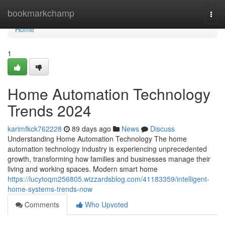
Home
bookmarkchamp
Togg
navi
Home
1
Home Automation Technology
Trends 2024
karimfkck762228
89 days ago
News
Discuss
Understanding Home Automation Technology The home
automation technology industry is experiencing unprecedented
growth, transforming how families and businesses manage their
living and working spaces. Modern smart home
https://lucytoqm256805.wizzardsblog.com/41183359/intelligent-
home-systems-trends-now
Comments
Who Upvoted