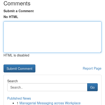
Comments
Submit a Comment
No HTML
HTML is disabled
Report Page
Search
Go
Published News
1
Managerial Messaging across Workplace