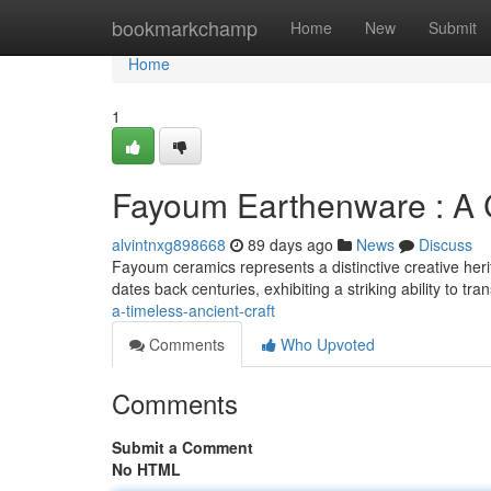
Home
bookmarkchamp
Home
New
Submit
Home
1
Fayoum Earthenware : A C
alvintnxg898668
89 days ago
News
Discuss
Fayoum ceramics represents a distinctive creative herit
dates back centuries, exhibiting a striking ability to tr
a-timeless-ancient-craft
Comments
Who Upvoted
Comments
Submit a Comment
No HTML