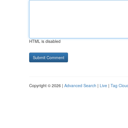
HTML is disabled
Copyright © 2026 |
Advanced Search
|
Live
|
Tag Clou