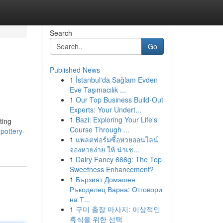
Search
Go
Published News
1
İstanbul'da Sağlam Evden
Eve Taşımacılık ...
1
Our Top Business Build-Out
Experts: Your Undert...
1
Bazi: Exploring Your Life's
ting
Course Through ...
pottery-
1
แพลตฟอร์มซื้อหวยออนไลน์
จองหวยง่าย ให้ น่าเช...
1
Dairy Fancy 666g: The Top
Sweetness Enhancement?
1
Бързият Домашен
Ръкоделец Варна: Отговори
на Т...
1
구미 출장 마사지: 이상적인
휴식을 위한 선택