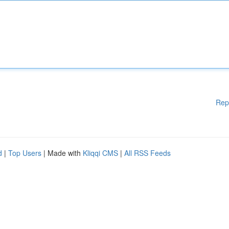
Rep
d
|
Top Users
| Made with
Kliqqi CMS
|
All RSS Feeds