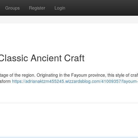
Groups
Register
Login
lassic Ancient Craft
age of the region. Originating in the Fayoum province, this style of craf
ansform
https://adrianaktzm455245.wizzardsblog.com/41009357/fayoum-