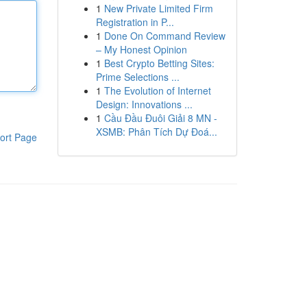
1
New Private Limited Firm
Registration in P...
1
Done On Command Review
– My Honest Opinion
1
Best Crypto Betting Sites:
Prime Selections ...
1
The Evolution of Internet
Design: Innovations ...
1
Cầu Đầu Đuôi Giải 8 MN -
XSMB: Phân Tích Dự Đoá...
ort Page