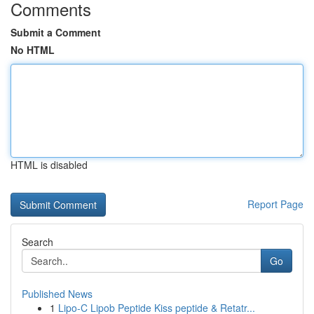
Comments
Submit a Comment
No HTML
HTML is disabled
Report Page
Search
Go
Published News
1
Lipo-C Lipob Peptide Kiss peptide & Retatr...