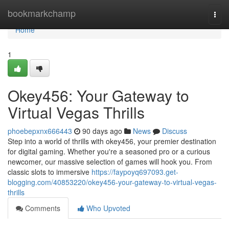
Home
bookmarkchamp
Togg
navi
Home
1
Okey456: Your Gateway to
Virtual Vegas Thrills
phoebepxnx666443
90 days ago
News
Discuss
Step into a world of thrills with okey456, your premier destination
for digital gaming. Whether you're a seasoned pro or a curious
newcomer, our massive selection of games will hook you. From
classic slots to immersive
https://faypoyq697093.get-
blogging.com/40853220/okey456-your-gateway-to-virtual-vegas-
thrills
Comments
Who Upvoted