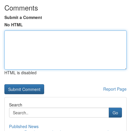
Comments
Submit a Comment
No HTML
HTML is disabled
Report Page
Search
Go
Published News