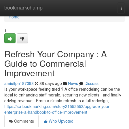
Home
bookmarkchamp
Togg
navi
Home
1
Refresh Your Company : A
Guide to Commercial
Improvement
amieitpn187093
88 days ago
News
Discuss
Is your workspace feeling tired ? A office remodeling can be the
ideal to enhancing staff morale, securing new clients , and finally
driving revenue . From a simple refresh to a full redesign,
https://sb-bookmarking.com/story21552553/upgrade-your-
enterprise-a-handbook-to-office-improvement
Comments
Who Upvoted