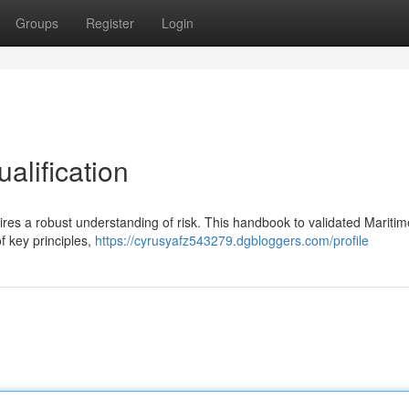
Groups
Register
Login
alification
uires a robust understanding of risk. This handbook to validated Maritim
 key principles,
https://cyrusyafz543279.dgbloggers.com/profile