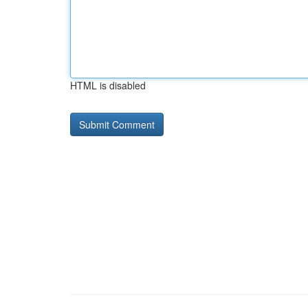
HTML is disabled