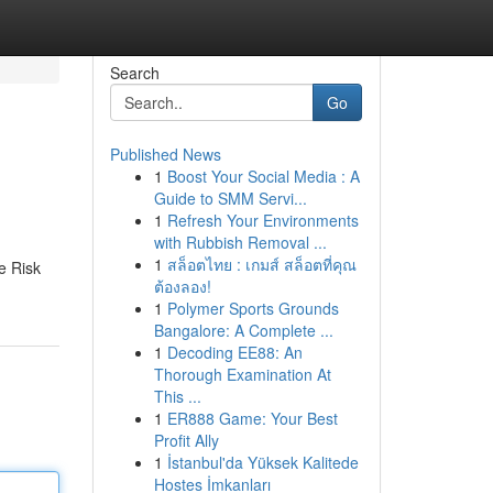
Search
Go
Published News
1
Boost Your Social Media : A
Guide to SMM Servi...
1
Refresh Your Environments
with Rubbish Removal ...
1
สล็อตไทย : เกมส์ สล็อตที่คุณ
e Risk
ต้องลอง!
1
Polymer Sports Grounds
Bangalore: A Complete ...
1
Decoding EE88: An
Thorough Examination At
This ...
1
ER888 Game: Your Best
Profit Ally
1
İstanbul'da Yüksek Kalitede
Hostes İmkanları