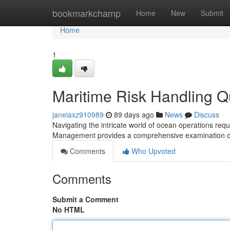
Home
bookmarkchamp
Home
New
Submit
Home
1
Maritime Risk Handling Qu
janeiaxz910989
89 days ago
News
Discuss
Navigating the intricate world of ocean operations req
Management provides a comprehensive examination of
Comments
Who Upvoted
Comments
Submit a Comment
No HTML