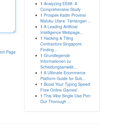
1
Analyzing EE88: A
Comprehensive Study
1
Prospek Kadin Provinsi
Maluku Utara: Tantangan ...
1
A Leading Artificial
Intelligence Webpage...
1
Hacking & Tiling
Contractors Singapore:
Finding...
ort Page
1
Grundlegende
Informationen zu
Scheidungsanwält...
1
A Ultimate Ecommerce
Platform Guide for Sub...
1
Boost Your Typing Speed:
Free Online Games!
1
This Vibe Single-Use Pen:
Our Thorough ...