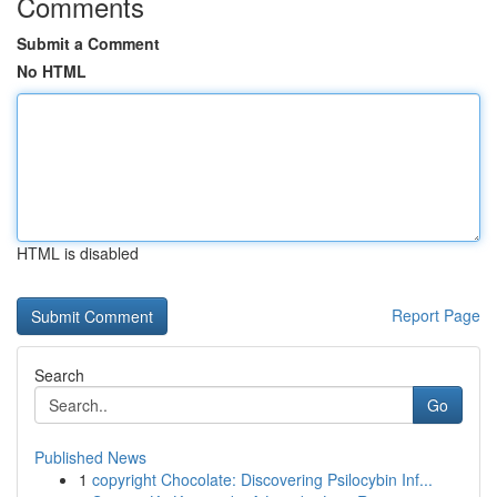
Comments
Submit a Comment
No HTML
HTML is disabled
Report Page
Search
Go
Published News
1
copyright Chocolate: Discovering Psilocybin Inf...