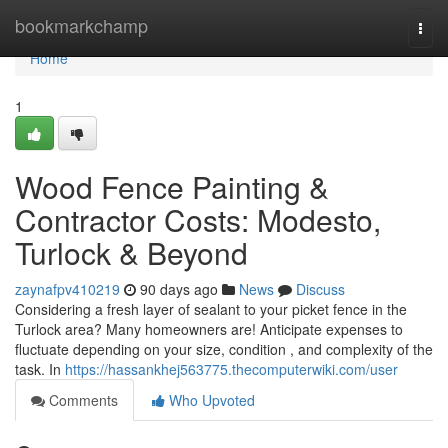
Home
bookmarkchamp
Togg
navi
Home
1
Wood Fence Painting &
Contractor Costs: Modesto,
Turlock & Beyond
zaynafpv410219
90 days ago
News
Discuss
Considering a fresh layer of sealant to your picket fence in the
Turlock area? Many homeowners are! Anticipate expenses to
fluctuate depending on your size, condition , and complexity of the
task. In
https://hassankhej563775.thecomputerwiki.com/user
Comments
Who Upvoted