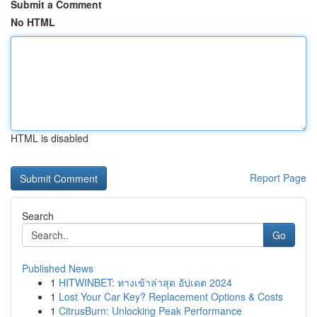
Submit a Comment
No HTML
HTML is disabled
Report Page
Search
Go
Published News
1
HITWINBET: ทางเข้าล่าสุด อัปเดต 2024
1
Lost Your Car Key? Replacement Options & Costs
1
CitrusBurn: Unlocking Peak Performance