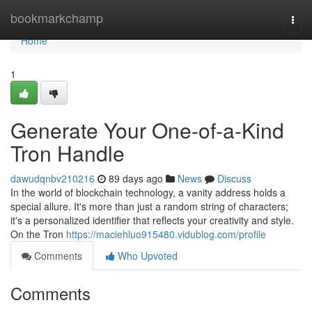
Home
bookmarkchamp
Togg
navi
Home
1
Generate Your One-of-a-Kind
Tron Handle
dawudqnbv210216
89 days ago
News
Discuss
In the world of blockchain technology, a vanity address holds a
special allure. It's more than just a random string of characters;
it's a personalized identifier that reflects your creativity and style.
On the Tron
https://maciehluo915480.vidublog.com/profile
Comments
Who Upvoted
Comments