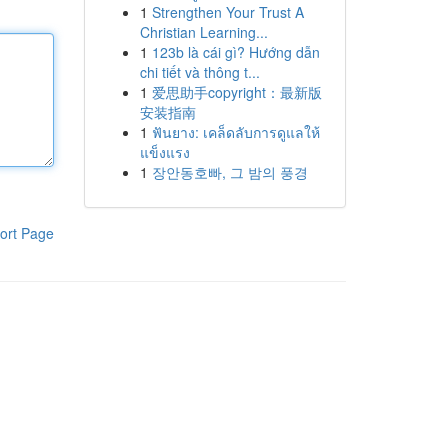
1
Strengthen Your Trust A
Christian Learning...
1
123b là cái gì? Hướng dẫn
chi tiết và thông t...
1
爱思助手copyright：最新版
安装指南
1
ฟันยาง: เคล็ดลับการดูแลให้
แข็งแรง
1
장안동호빠, 그 밤의 풍경
ort Page