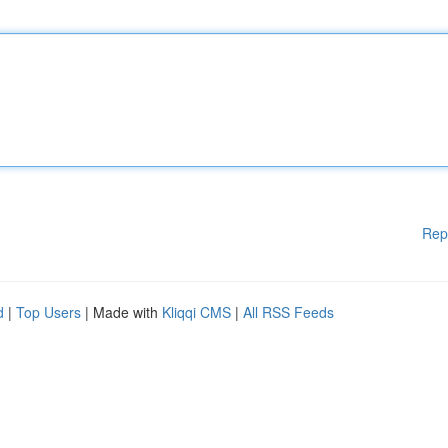
Rep
d
|
Top Users
| Made with
Kliqqi CMS
|
All RSS Feeds