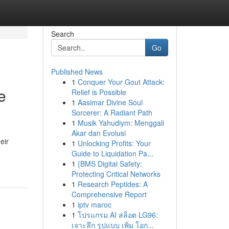
Search
Go
Published News
1
Conquer Your Gout Attack:
e
Relief is Possible
1
Aasimar Divine Soul
Sorcerer: A Radiant Path
1
Musik Yahudiym: Menggali
Akar dan Evolusi
eir
1
Unlocking Profits: Your
Guide to Liquidation Pa...
1
{BMS Digital Safety:
Protecting Critical Networks
1
Research Peptides: A
Comprehensive Report
1
iptv maroc
1
โปรแกรม AI สล็อต LG96:
เจาะลึก รูปแบบ เพิ่ม โอก...