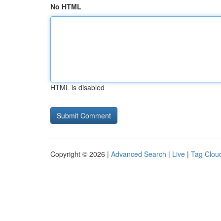
No HTML
HTML is disabled
Copyright © 2026 |
Advanced Search
|
Live
|
Tag Clou