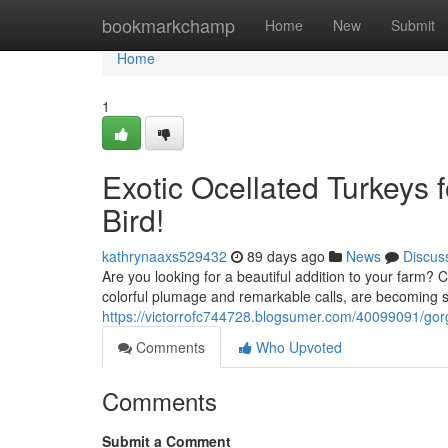
Home
bookmarkchamp
Home
New
Submit
Home
1
Exotic Ocellated Turkeys 
Bird!
kathrynaaxs529432
89 days ago
News
Discus
Are you looking for a beautiful addition to your farm? C
colorful plumage and remarkable calls, are becoming s
https://victorrofc744728.blogsumer.com/40099091/gorg
Comments
Who Upvoted
Comments
Submit a Comment