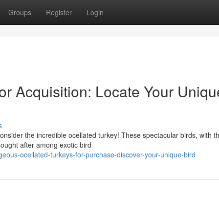
Groups
Register
Login
for Acquisition: Locate Your Uniqu
s
onsider the incredible ocellated turkey! These spectacular birds, with th
ought after among exotic bird
eous-ocellated-turkeys-for-purchase-discover-your-unique-bird