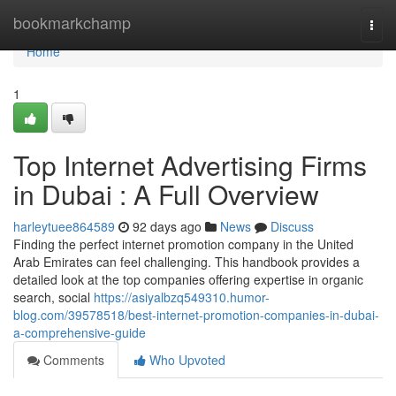
Home
bookmarkchamp
Togg
navi
Home
1
Top Internet Advertising Firms
in Dubai : A Full Overview
harleytuee864589
92 days ago
News
Discuss
Finding the perfect internet promotion company in the United
Arab Emirates can feel challenging. This handbook provides a
detailed look at the top companies offering expertise in organic
search, social
https://asiyalbzq549310.humor-
blog.com/39578518/best-internet-promotion-companies-in-dubai-
a-comprehensive-guide
Comments
Who Upvoted