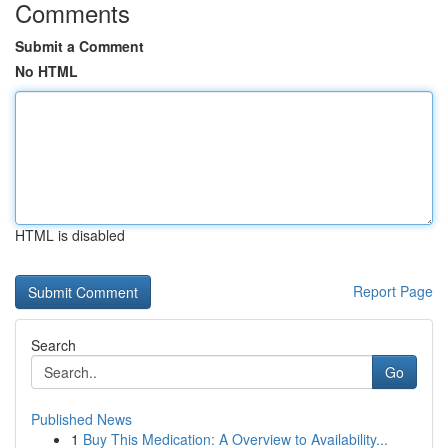
Comments
Submit a Comment
No HTML
HTML is disabled
Report Page
Search
Go
Published News
1
Buy This Medication: A Overview to Availability...