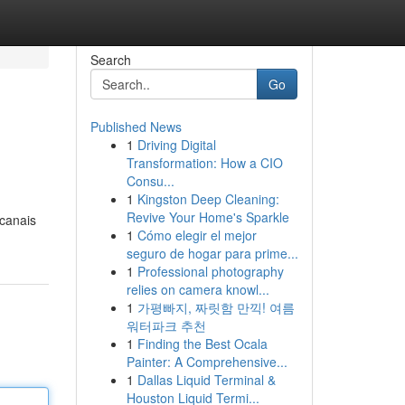
Search
Go
Published News
1
Driving Digital
Transformation: How a CIO
Consu...
1
Kingston Deep Cleaning:
Revive Your Home's Sparkle
 canais
1
Cómo elegir el mejor
seguro de hogar para prime...
1
Professional photography
relies on camera knowl...
1
가평빠지, 짜릿함 만끽! 여름
워터파크 추천
1
Finding the Best Ocala
Painter: A Comprehensive...
1
Dallas Liquid Terminal &
Houston Liquid Termi...