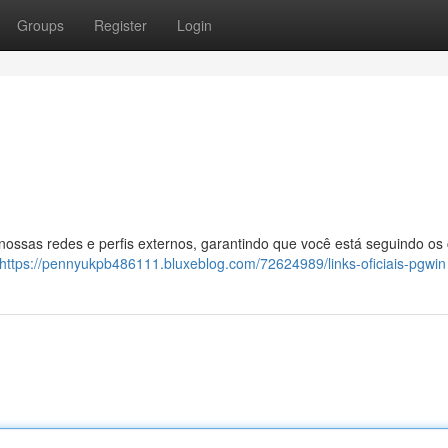
Groups
Register
Login
 nossas redes e perfis externos, garantindo que você está seguindo os
https://pennyukpb486111.bluxeblog.com/72624989/links-oficiais-pgwin