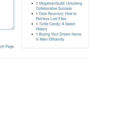
1
Megateambuild: Unlocking
Collaborative Success
1
Data Recovery: How to
Retrieve Lost Files
1
Turtle Candy: A Sweet
History
1
Buying Your Dream Home
in Allen Efficiently
ort Page