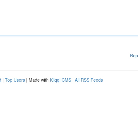
Rep
d
|
Top Users
| Made with
Kliqqi CMS
|
All RSS Feeds