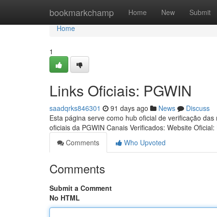
Home
bookmarkchamp
Home
New
Submit
Home
1
Links Oficiais: PGWIN
saadqrks846301
91 days ago
News
Discuss
Esta página serve como hub oficial de verificação das
oficiais da PGWIN Canais Verificados: Website Oficial:
Comments
Who Upvoted
Comments
Submit a Comment
No HTML