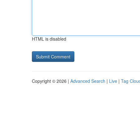
HTML is disabled
Copyright © 2026 |
Advanced Search
|
Live
|
Tag Clou