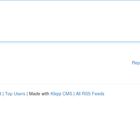
Rep
d
|
Top Users
| Made with
Kliqqi CMS
|
All RSS Feeds