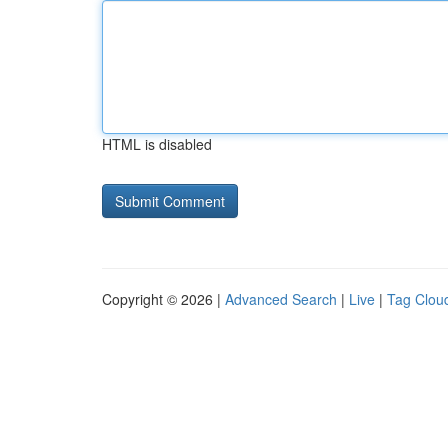
HTML is disabled
Copyright © 2026 |
Advanced Search
|
Live
|
Tag Clou