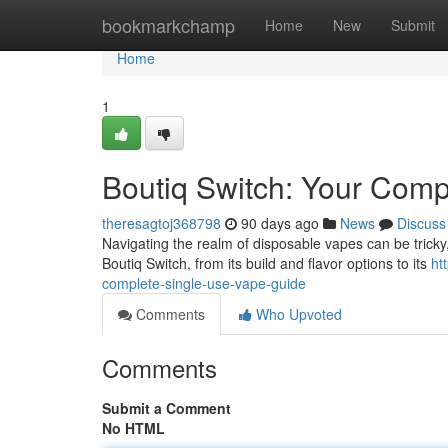
Home
bookmarkchamp
Home
New
Submit
Home
1
Boutiq Switch: Your Com
theresagtoj368798
90 days ago
News
Discuss
Navigating the realm of disposable vapes can be tricky, 
Boutiq Switch, from its build and flavor options to its
ht
complete-single-use-vape-guide
Comments
Who Upvoted
Comments
Submit a Comment
No HTML