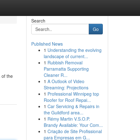
Search
Go
Published News
1
Understanding the evolving
landscape of current...
1
Rubbish Removal
Parramatta Supporting
Cleaner R...
 of the
1
A Outlook of Video
Streaming: Projections
1
Professional Winnipeg top
Roofer for Roof Repai...
1
Car Servicing & Repairs in
the Guildford area...
1
Rémy Martin V.S.O.P.
Brandy Available: Your Com...
1
Criação de Site Profissional
para Empresas em G...