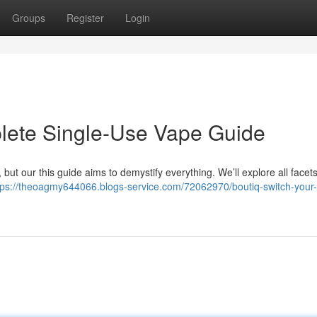
Groups
Register
Login
plete Single-Use Vape Guide
but our this guide aims to demystify everything. We’ll explore all facets
tps://theoagmy644066.blogs-service.com/72062970/boutiq-switch-your-