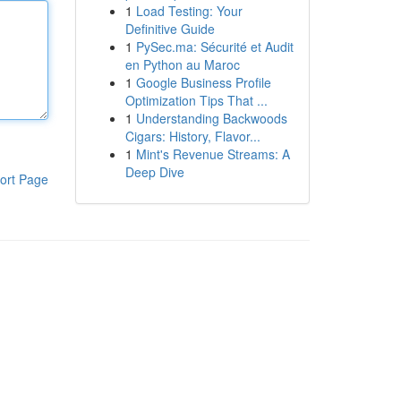
1
Load Testing: Your
Definitive Guide
1
PySec.ma: Sécurité et Audit
en Python au Maroc
1
Google Business Profile
Optimization Tips That ...
1
Understanding Backwoods
Cigars: History, Flavor...
1
Mint's Revenue Streams: A
Deep Dive
ort Page