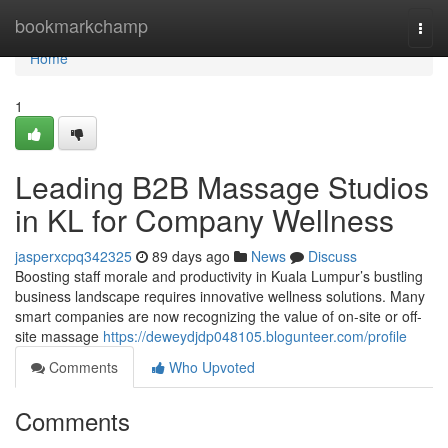
Home
bookmarkchamp
Togg
navi
Home
1
Leading B2B Massage Studios
in KL for Company Wellness
jasperxcpq342325
89 days ago
News
Discuss
Boosting staff morale and productivity in Kuala Lumpur’s bustling
business landscape requires innovative wellness solutions. Many
smart companies are now recognizing the value of on-site or off-
site massage
https://deweydjdp048105.blogunteer.com/profile
Comments
Who Upvoted
Comments