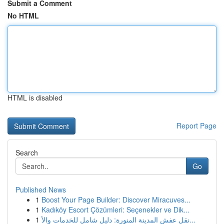
Submit a Comment
No HTML
HTML is disabled
Report Page
Search
Go
Published News
1
Boost Your Page Builder: Discover Miracuves...
1
Kadıköy Escort Çözümleri: Seçenekler ve Dik...
1
نقل عفش المدينة المنورة: دليل شامل للخدمات والأ...