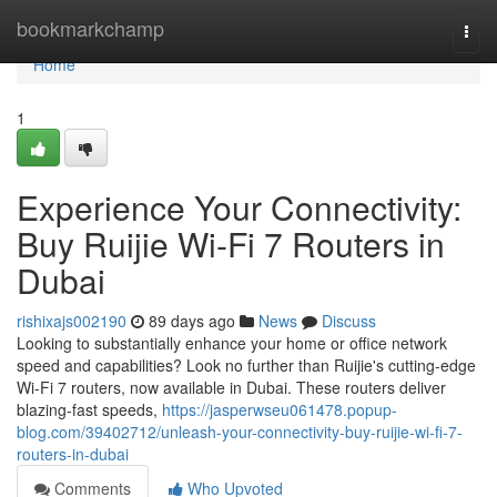
Home
bookmarkchamp
Togg
navi
Home
1
Experience Your Connectivity:
Buy Ruijie Wi-Fi 7 Routers in
Dubai
rishixajs002190
89 days ago
News
Discuss
Looking to substantially enhance your home or office network
speed and capabilities? Look no further than Ruijie's cutting-edge
Wi-Fi 7 routers, now available in Dubai. These routers deliver
blazing-fast speeds,
https://jasperwseu061478.popup-
blog.com/39402712/unleash-your-connectivity-buy-ruijie-wi-fi-7-
routers-in-dubai
Comments
Who Upvoted