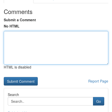
Comments
Submit a Comment
No HTML
HTML is disabled
Report Page
Search
Go