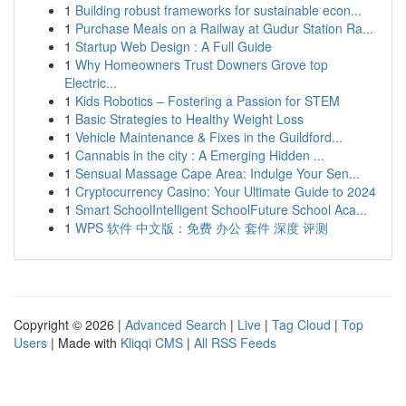
1
Building robust frameworks for sustainable econ...
1
Purchase Meals on a Railway at Gudur Station Ra...
1
Startup Web Design : A Full Guide
1
Why Homeowners Trust Downers Grove top
Electric...
1
Kids Robotics – Fostering a Passion for STEM
1
Basic Strategies to Healthy Weight Loss
1
Vehicle Maintenance & Fixes in the Guildford...
1
Cannabis in the city : A Emerging Hidden ...
1
Sensual Massage Cape Area: Indulge Your Sen...
1
Cryptocurrency Casino: Your Ultimate Guide to 2024
1
Smart SchoolIntelligent SchoolFuture School Aca...
1
WPS 软件 中文版：免费 办公 套件 深度 评测
Copyright © 2026 |
Advanced Search
|
Live
|
Tag Cloud
|
Top
Users
| Made with
Kliqqi CMS
|
All RSS Feeds