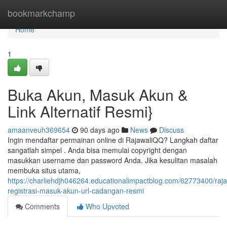
Home
bookmarkchamp
Home
1
Buka Akun, Masuk Akun &
Link Alternatif Resmi}
amaanveuh369654
90 days ago
News
Discuss
Ingin mendaftar permainan online di RajawaliQQ? Langkah daftar
sangatlah simpel . Anda bisa memulai copyright dengan
masukkan username dan password Anda. Jika kesulitan masalah
membuka situs utama,
https://charliehdjh046264.educationalimpactblog.com/62773400/raja
registrasi-masuk-akun-url-cadangan-resmi
Comments
Who Upvoted