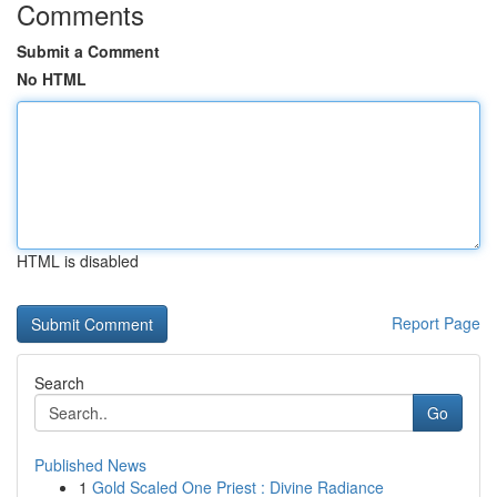
Comments
Submit a Comment
No HTML
HTML is disabled
Report Page
Search
Go
Published News
1
Gold Scaled One Priest : Divine Radiance