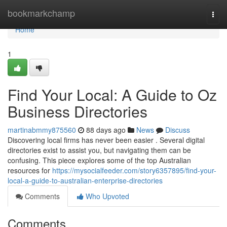
Home
bookmarkchamp
Togg
navi
Home
1
Find Your Local: A Guide to Oz
Business Directories
martinabmmy875560
88 days ago
News
Discuss
Discovering local firms has never been easier . Several digital
directories exist to assist you, but navigating them can be
confusing. This piece explores some of the top Australian
resources for
https://mysocialfeeder.com/story6357895/find-your-
local-a-guide-to-australian-enterprise-directories
Comments
Who Upvoted
Comments