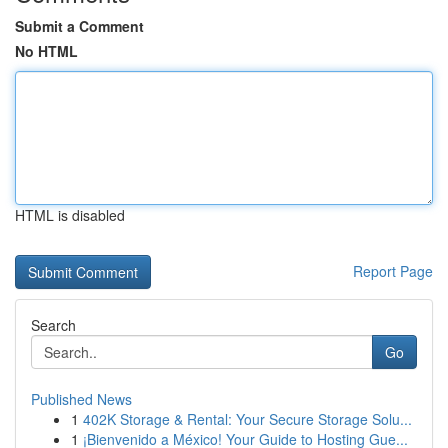
Submit a Comment
No HTML
HTML is disabled
Report Page
Search
Go
Published News
1
402K Storage & Rental: Your Secure Storage Solu...
1
¡Bienvenido a México! Your Guide to Hosting Gue...