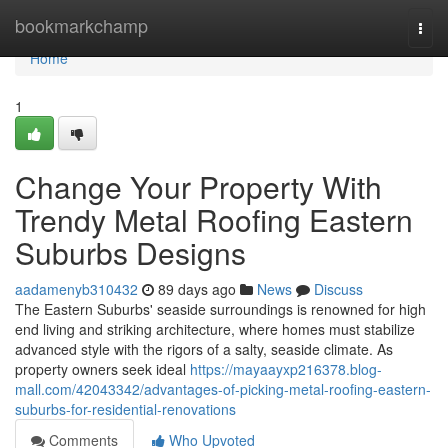
Home
bookmarkchamp
Togg
navi
Home
1
Change Your Property With
Trendy Metal Roofing Eastern
Suburbs Designs
aadamenyb310432
89 days ago
News
Discuss
The Eastern Suburbs' seaside surroundings is renowned for high
end living and striking architecture, where homes must stabilize
advanced style with the rigors of a salty, seaside climate. As
property owners seek ideal
https://mayaayxp216378.blog-
mall.com/42043342/advantages-of-picking-metal-roofing-eastern-
suburbs-for-residential-renovations
Comments
Who Upvoted