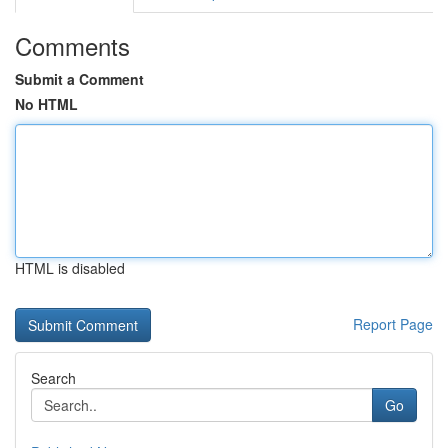
Comments
Submit a Comment
No HTML
HTML is disabled
Report Page
Search
Go