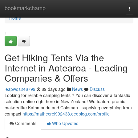
Home
bookmarkchamp
Togg
navi
Home
1
Get Hiking Tents Via the
Internet in Aotearoa - Leading
Companies & Offers
leapwqs246799
89 days ago
News
Discuss
Looking for reliable camping tents ? You can discover a fantastic
selection online right here in New Zealand! We feature premier
makers like Kathmandu and Coleman , supplying everything from
compact
https://mathecrel992438.eedblog.com/profile
Comments
Who Upvoted