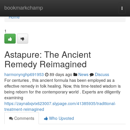
Home
bookmarkchamp
Togg
navi
Home
1
Astapure: The Ancient
Remedy Reimagined
harmonynghp691953
89 days ago
News
Discuss
For centuries , this ancient formula has been employed as a
effective remedy in folk healing. Now, this time-tested wisdom is
being reborn for the contemporary world . Experts are diligently
examining
https://zaynabqvix623007.slypage.com/41385935/traditional-
treatment-reimagined
Comments
Who Upvoted