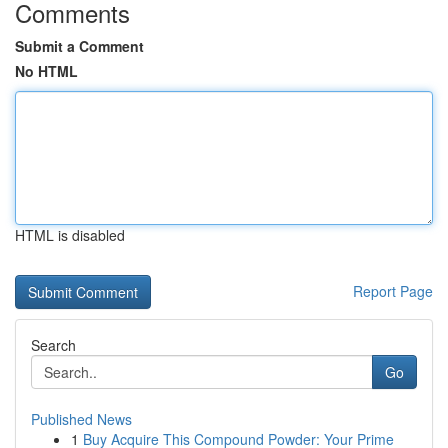
Comments
Submit a Comment
No HTML
HTML is disabled
Report Page
Search
Go
Published News
1
Buy Acquire This Compound Powder: Your Prime