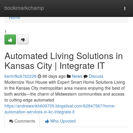
Home
bookmarkchamp
Togg
navi
Home
1
Automated Living Solutions in
Kansas City | Integrate IT
karimfkck762228
88 days ago
News
Discuss
Modernize Your House with Expert Smart Home Solutions Living
in the Kansas City metropolitan area means enjoying the best of
both worlds—the charm of Midwestern communities and access
to cutting-edge automated
https://andrewxnkh609705.blogstival.com/62847567/home-
automation-services-in-kc-integrate-it
Comments
Who Upvoted