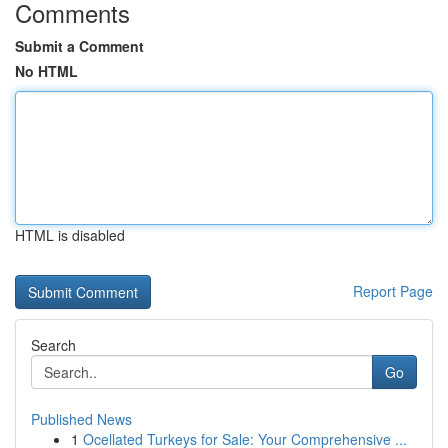
Comments
Submit a Comment
No HTML
HTML is disabled
Report Page
Search
Go
Published News
1
Ocellated Turkeys for Sale: Your Comprehensive ...