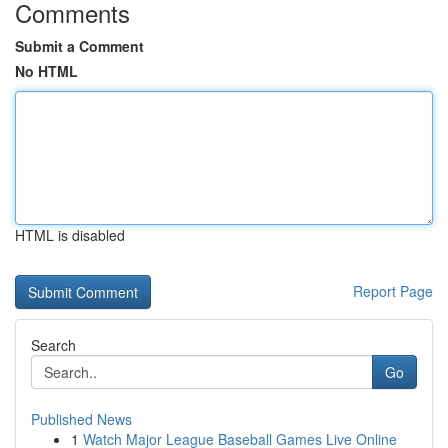
Comments
Submit a Comment
No HTML
HTML is disabled
Report Page
Search
Go
Published News
1
Watch Major League Baseball Games Live Online