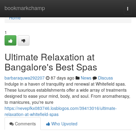
Home
bookmarkchamp
Togg
navi
Home
1
Ultimate Relaxation at
Bangalore's Best Spas
barbaraquwa292207
87 days ago
News
Discuss
Indulge in a haven of tranquility and renewal at Whitefield spas.
These luxurious establishments offer a wide array of treatments
designed to ease your mind, body, and soul. From aromatherapy,
to manicures, you're sure
https://nevepfkx083746.losblogos.com/39413016/ultimate-
relaxation-at-whitefield-spas
Comments
Who Upvoted