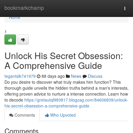
Home
bookmarkchamp
Togg
navi
Home
1
Unlock His Secret Obsession:
A Comprehensive Guide
tegantslk741979
88 days ago
News
Discuss
Do you desire to discover what truly makes him function? This
thorough guide unveils the hidden truths behind a man's interests,
offering proven advice to nurture a intense connection. Learn how
to decode
https://gretautql983817.blogzag.com/84606839/unlock-
his-secret-obsession-a-comprehensive-guide
Comments
Who Upvoted
Comments