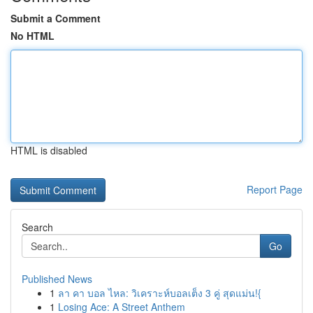
Submit a Comment
No HTML
HTML is disabled
Report Page
Search
Go
Published News
1
ลา คา บอล ไหล: วิเคราะห์บอลเต็ง 3 คู่ สุดแม่น!{
1
Losing Ace: A Street Anthem