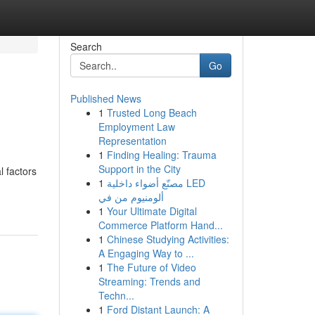
Search
Go
Published News
1
Trusted Long Beach
Employment Law
Representation
1
Finding Healing: Trauma
Support in the City
l factors
1
مصنّع أضواء داخلية LED
ألومنيوم من في
1
Your Ultimate Digital
Commerce Platform Hand...
1
Chinese Studying Activities:
A Engaging Way to ...
1
The Future of Video
Streaming: Trends and
Techn...
1
Ford Distant Launch: A