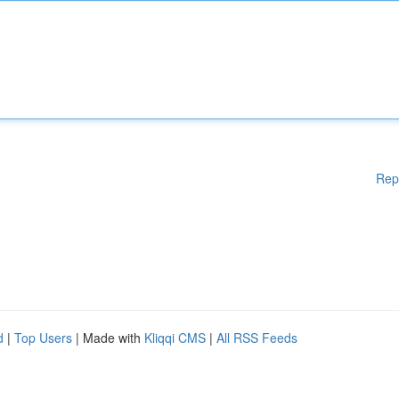
Rep
d
|
Top Users
| Made with
Kliqqi CMS
|
All RSS Feeds