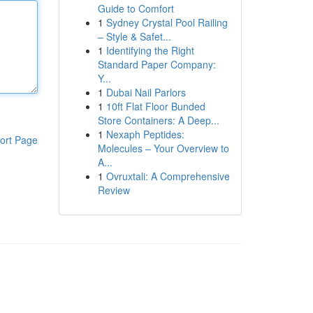
Guide to Comfort
1
Sydney Crystal Pool Railing
– Style & Safet...
1
Identifying the Right
Standard Paper Company:
Y...
1
Dubai Nail Parlors
1
10ft Flat Floor Bunded
Store Containers: A Deep...
1
Nexaph Peptides:
ort Page
Molecules – Your Overview to
A...
1
Ovruxtali: A Comprehensive
Review