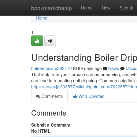
Home
bookmarkchamp
Home
New
Submit
Home
1
Understanding Boiler Drip
haleemasxhe292412
89 days ago
News
Discu
That leak from your furnace can be unnerving, and whil
can lead to a heating unit dripping. Common culprits i
https://anyakjpj303577.wikimidpoint.com/7022557/iden
Comments
Who Upvoted
Comments
Submit a Comment
No HTML