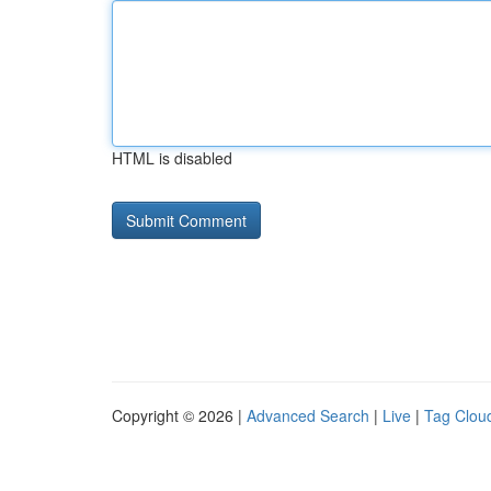
HTML is disabled
Copyright © 2026 |
Advanced Search
|
Live
|
Tag Clou