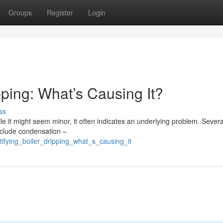
Groups
Register
Login
ping: What’s Causing It?
ss
e it might seem minor, it often indicates an underlying problem. Severa
nclude condensation –
tifying_boiler_dripping_what_s_causing_it