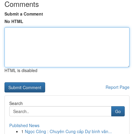
Comments
Submit a Comment
No HTML
HTML is disabled
Report Page
Search
Go
Published News
1
Ngọc Công : Chuyên Cung cấp Dự bình văn...