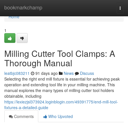
Home
bookmarkchamp
Togg
navi
Home
1
Milling Cutter Tool Clamps: A
Thorough Manual
leatbjc083211
91 days ago
News
Discuss
Selecting the right end mill fixture is essential for achieving peak
operation and extending tool life in your milling machine. This
manual explores the many types of milling cutter tool holders
obtainable, including
https://lexiezjsl373924.loginblogin.com/49391775/end-mill-tool-
fixtures-a-detailed-guide
Comments
Who Upvoted