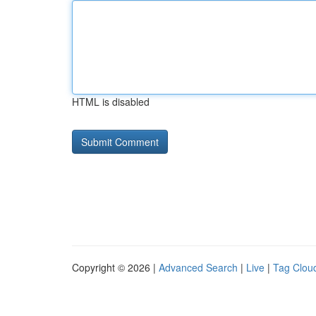
HTML is disabled
Copyright © 2026 |
Advanced Search
|
Live
|
Tag Clou