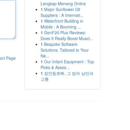
Lengkap Menang Online
1
Major Sunflower Oil
Suppliers : A Internati...
1
Waterfront Building in
Mobile : A Booming ...
1
GenF20 Plus Reviews:
Does It Really Boost Muscl...
1
Bespoke Software
Solutions: Tailored to Your
Ne...
ort Page
1
Our Infant Equipment : Top
Picks & Asses...
1
장안동호빠, 그 밤의 낭만과
고통