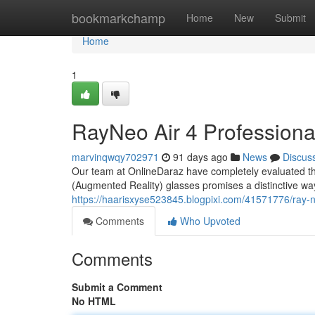
Home
bookmarkchamp
Home
New
Submit
Home
1
RayNeo Air 4 Profession
marvinqwqy702971
91 days ago
News
Discus
Our team at OnlineDaraz have completely evaluated th
(Augmented Reality) glasses promises a distinctive way 
https://haarisxyse523845.blogpixi.com/41571776/ray-
Comments
Who Upvoted
Comments
Submit a Comment
No HTML