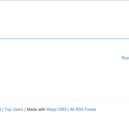
Rep
d
|
Top Users
| Made with
Kliqqi CMS
|
All RSS Feeds