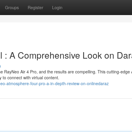
Groups
Register
Login
al : A Comprehensive Look on Da
s
e RayNeo Air 4 Pro, and the results are compelling. This cutting-edge
to connect with virtual content.
neo-atmosphere-four-pro-a-in-depth-review-on-onlinedaraz