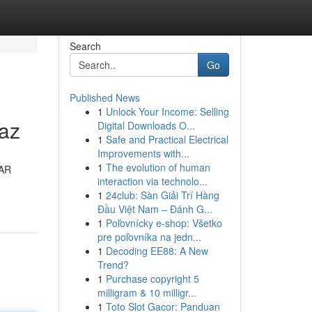
Search
Go
Published News
1
Unlock Your Income: Selling
raz
Digital Downloads O...
1
Safe and Practical Electrical
Improvements with...
1
The evolution of human
 AR
interaction via technolo...
1
24club: Sàn Giải Trí Hàng
Đầu Việt Nam – Đánh G...
1
Poľovnícky e-shop: Všetko
pre poľovníka na jedn...
1
Decoding EE88: A New
Trend?
1
Purchase copyright 5
milligram & 10 milligr...
1
Toto Slot Gacor: Panduan